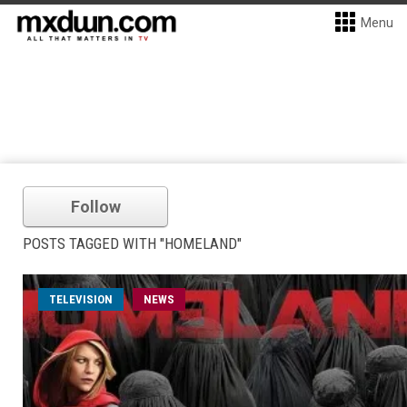
Menu
Follow
POSTS TAGGED WITH "HOMELAND"
TELEVISION
NEWS