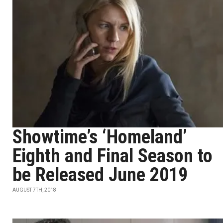
Showtime’s ‘Homeland’
Eighth and Final Season to
be Released June 2019
AUGUST 7TH, 2018