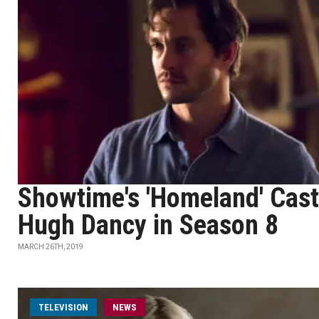
Showtime's 'Homeland' Cast
Hugh Dancy in Season 8
MARCH 26TH, 2019
TELEVISION
NEWS