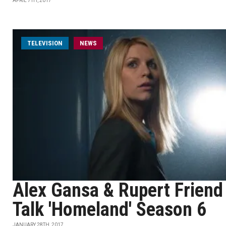
APRIL 7TH, 2017
TELEVISION
NEWS
Alex Gansa & Rupert Friend
Talk 'Homeland' Season 6
JANUARY 28TH, 2017