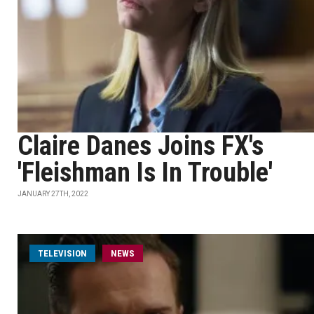
Claire Danes Joins FX's
'Fleishman Is In Trouble'
JANUARY 27TH, 2022
TELEVISION
NEWS