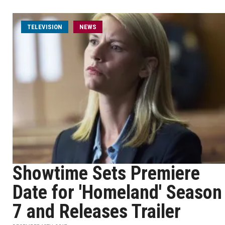
TELEVISION
NEWS
Showtime Sets Premiere
Date for 'Homeland' Season
7 and Releases Trailer