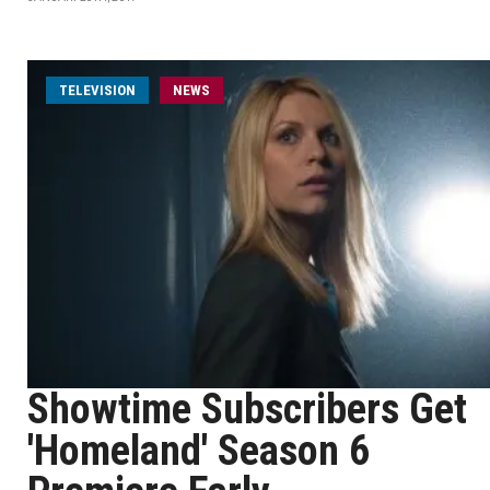
TELEVISION
NEWS
Showtime Subscribers Get
'Homeland' Season 6