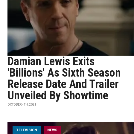
Damian Lewis Exits
'Billions' As Sixth Season
Release Date And Trailer
Unveiled By Showtime
OCTOBER 4TH, 2021
TELEVISION
NEWS