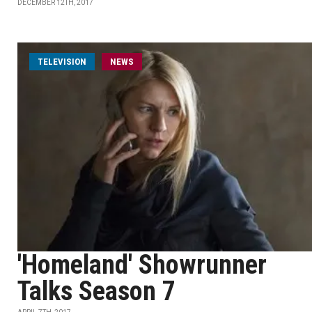
DECEMBER 12TH, 2017
TELEVISION
NEWS
'Homeland' Showrunner
Talks Season 7