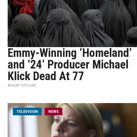
Emmy-Winning ‘Homeland’
and ‘24’ Producer Michael
Klick Dead At 77
AUGUST 12TH, 2025
TELEVISION
NEWS