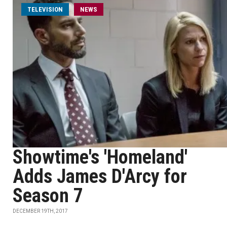
TELEVISION
NEWS
Showtime's 'Homeland'
Adds James D'Arcy for
Season 7
DECEMBER 19TH, 2017