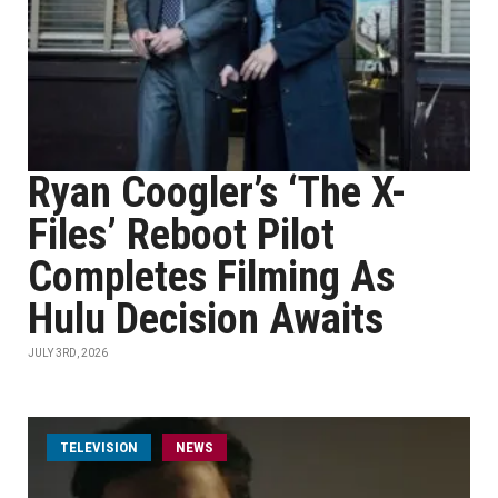
Ryan Coogler’s ‘The X-
Files’ Reboot Pilot
Completes Filming As
Hulu Decision Awaits
JULY 3RD, 2026
TELEVISION
NEWS