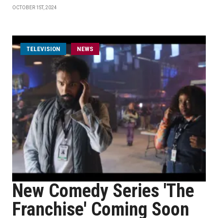
OCTOBER 1ST, 2024
TELEVISION
NEWS
New Comedy Series 'The
Franchise' Coming Soon