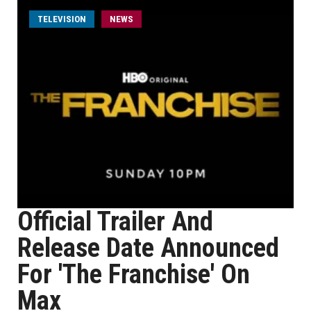
TELEVISION
NEWS
Official Trailer And
Release Date Announced
For 'The Franchise' On
Max