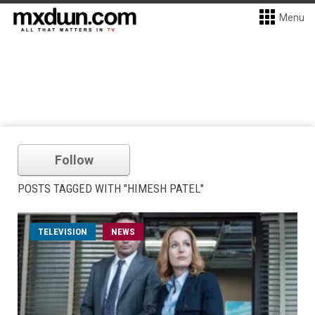
Menu
Follow
POSTS TAGGED WITH "HIMESH PATEL"
TELEVISION
NEWS