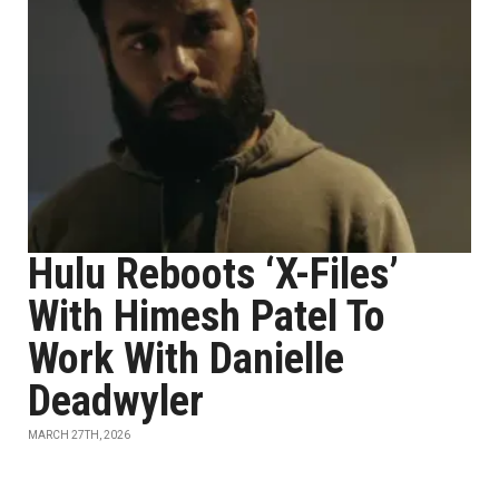
Hulu Reboots ‘X-Files’
With Himesh Patel To
Work With Danielle
Deadwyler
MARCH 27TH, 2026