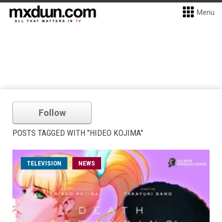
Menu
Follow
POSTS TAGGED WITH "HIDEO KOJIMA"
TELEVISION
NEWS