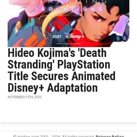
Hideo Kojima's 'Death
Stranding' PlayStation
Title Secures Animated
Disney+ Adaptation
NOVEMBER 13TH, 2025
© mxdwn.com 2001 - 2026. All rights reserved.
Privacy Policy