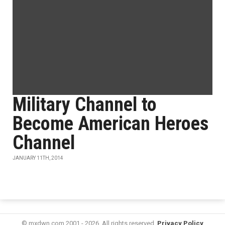
Military Channel to
Become American Heroes
Channel
JANUARY 11TH, 2014
© mxdwn.com 2001 - 2026. All rights reserved.
Privacy Policy