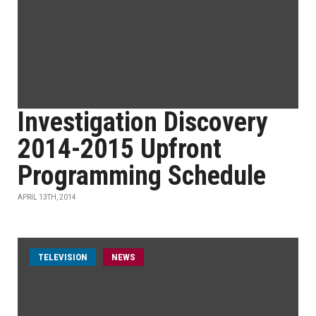
Investigation Discovery
2014-2015 Upfront
Programming Schedule
APRIL 13TH, 2014
TELEVISION
NEWS