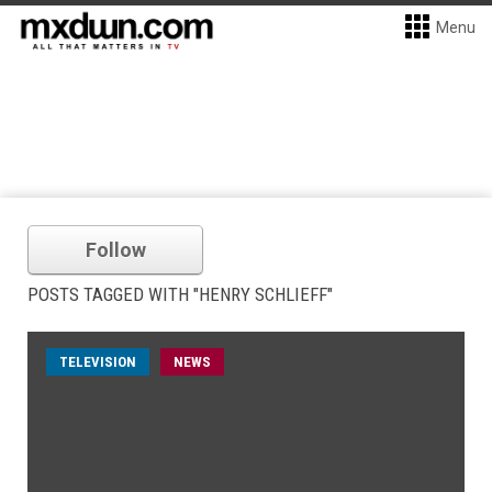
Menu
Follow
POSTS TAGGED WITH "HENRY SCHLIEFF"
TELEVISION
NEWS