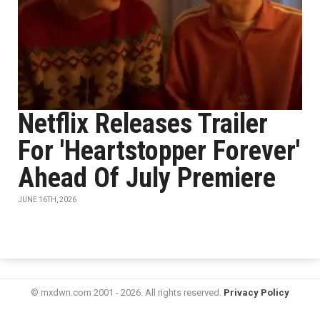
Netflix Releases Trailer
For 'Heartstopper Forever'
Ahead Of July Premiere
JUNE 16TH, 2026
© mxdwn.com 2001 - 2026. All rights reserved.
Privacy Policy