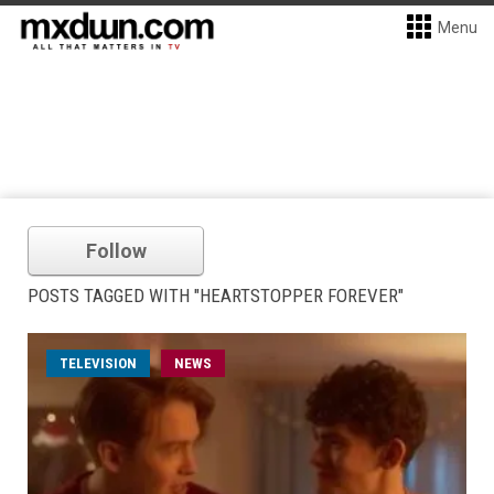
Menu
Follow
POSTS TAGGED WITH "HEARTSTOPPER FOREVER"
TELEVISION
NEWS