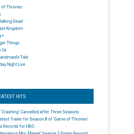
 of Thrones
x
alking Dead
ast Kingdom
y+
ger Things
s Us
andmaid's Tale
day Night Live
EATEST HITS
 ‘Crashing’ Cancelled after Three Seasons
atest Trailer for Season 8 of ‘Game of Thrones’
s Records for HBO
Marvelous Mrs. Maisel’ Season 2 Spans Beyond