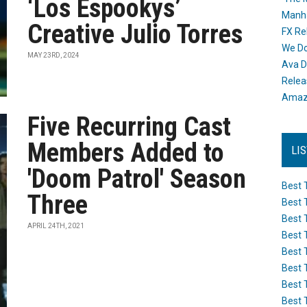
‘Los Espookys’
Manh
Creative Julio Torres
FX Re
We Do
MAY 23RD, 2024
Ava D
Releas
Amazo
Five Recurring Cast
Members Added to
LI
'Doom Patrol' Season
Best 
Three
Best 
Best 
APRIL 24TH, 2021
Best 
Best 
Best 
Best 
Best 