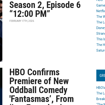
Season 2, Episode 6
Game
“12:00 PM”
Netfli
The W
FEBRUARY 17TH, 2026
The L
Disne
Stran
This I
The H
Satur
HBO Confirms
GR
Premiere of New
Oddball Comedy
HBO’s
The L
'Fantasmas’, From
Break
‘The 