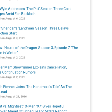
Wyle Addresses ‘The Pitt’ Season Three Cast
es Amid Fan Backlash
 on August 6, 2026
r Sheridan’s ‘Landman’ Season Three Delays
ction Start
 on August 3, 2026
w: ‘House of the Dragon’ Season 3, Episode 7 “The
n in Winter”
 on August 2, 2026
er Man’ Showrunner Explains Cancellation,
s Continuation Rumors
 on August 2, 2026
h Fiennes Joins ‘The Handmaid’s Tale’ As The
Lead
 on August 23, 2016
t vs. Mightiest:’ X-Men ’97’ Gives Hopeful
over Ahead Of Schedule For MCU’s Reboot