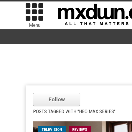
Menu
Follow
POSTS TAGGED WITH "HBO MAX SERIES"
TELEVISION
REVIEWS