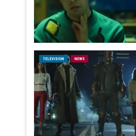
TELEVISION
NEWS