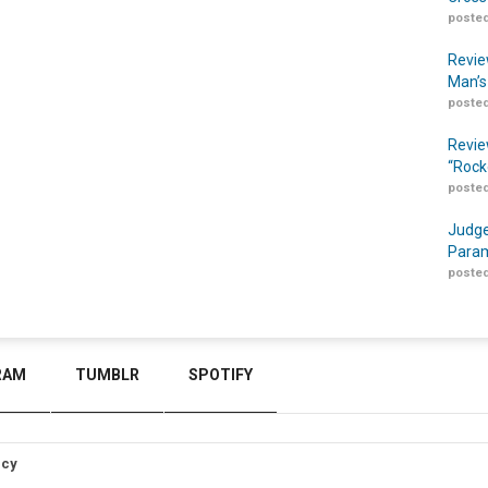
posted
Revie
Man’s
posted
Revie
“Rock
posted
Judge
Param
posted
RAM
TUMBLR
SPOTIFY
icy