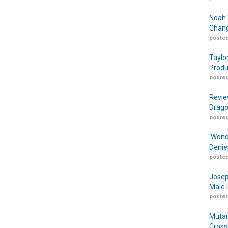
Noah 
Chang
posted
Taylo
Produ
posted
Revie
Drago
posted
‘Wond
Denie
posted
Josep
Male 
posted
Mutan
Cross