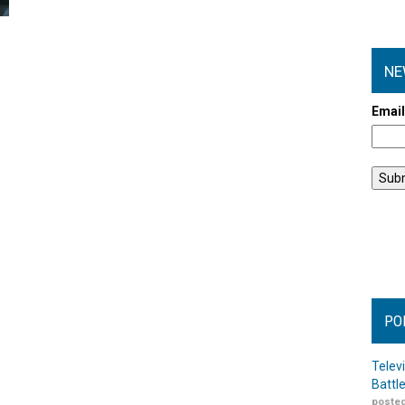
NE
Emai
PO
Telev
Battl
posted