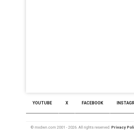
YOUTUBE
X
FACEBOOK
INSTAG
© mxdwn.com 2001 - 2026. All rights reserved.
Privacy Pol