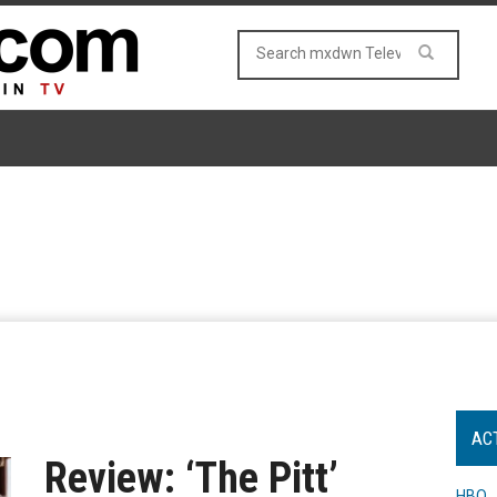
AC
Review: ‘The Pitt’
HBO