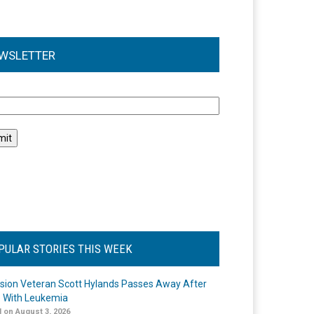
WSLETTER
l
PULAR STORIES THIS WEEK
ision Veteran Scott Hylands Passes Away After
e With Leukemia
 on August 3, 2026