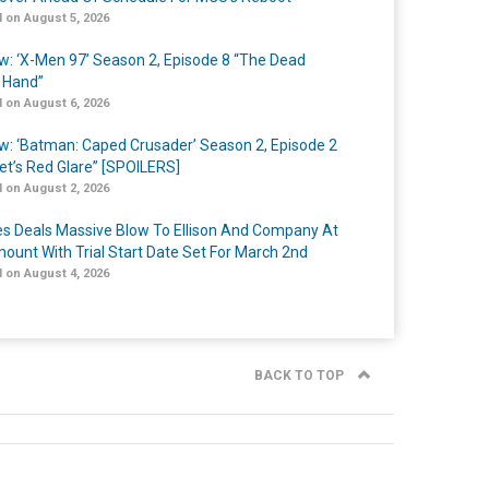
 on August 5, 2026
w: ‘X-Men 97’ Season 2, Episode 8 “The Dead
 Hand”
 on August 6, 2026
w: ‘Batman: Caped Crusader’ Season 2, Episode 2
et’s Red Glare” [SPOILERS]
 on August 2, 2026
s Deals Massive Blow To Ellison And Company At
ount With Trial Start Date Set For March 2nd
 on August 4, 2026
BACK TO TOP