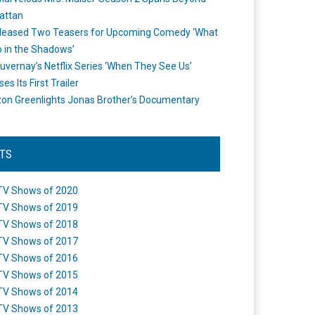
attan
leased Two Teasers for Upcoming Comedy ‘What
 in the Shadows’
uvernay’s Netflix Series ‘When They See Us’
es Its First Trailer
n Greenlights Jonas Brother’s Documentary
STS
TV Shows of 2020
TV Shows of 2019
TV Shows of 2018
TV Shows of 2017
TV Shows of 2016
TV Shows of 2015
TV Shows of 2014
TV Shows of 2013