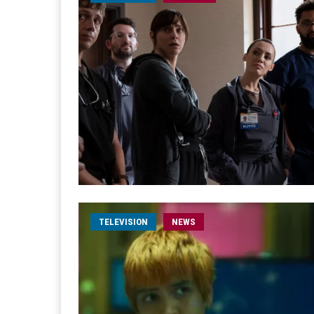
TELEVISION
NEWS