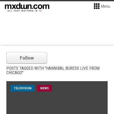
Menu
Follow
POSTS TAGGED WITH "HANNIBAL BURESS LIVE FROM
CHICAGO"
TELEVISION
NEWS