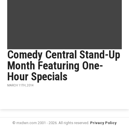
Comedy Central Stand-Up
Month Featuring One-
Hour Specials
MARCH 11TH, 2014
© mxdwn.com 2001 - 2026. All rights reserved.
Privacy Policy