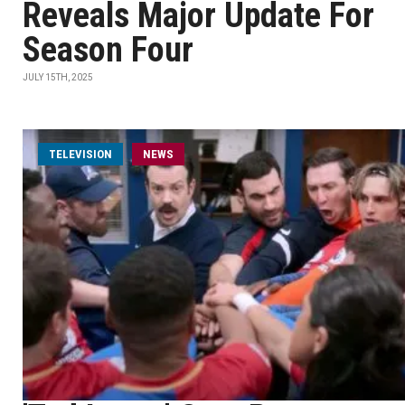
Reveals Major Update For
Season Four
JULY 15TH, 2025
TELEVISION
NEWS