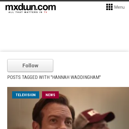
Menu
Follow
POSTS TAGGED WITH "HANNAH WADDINGHAM"
TELEVISION
NEWS