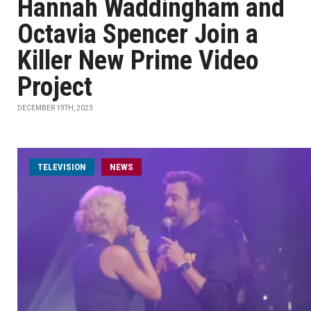
Hannah Waddingham and
Octavia Spencer Join a
Killer New Prime Video
Project
DECEMBER 19TH, 2023
TELEVISION
NEWS