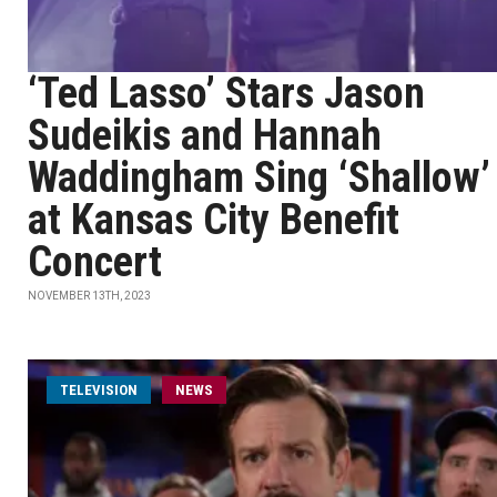
‘Ted Lasso’ Stars Jason
Sudeikis and Hannah
Waddingham Sing ‘Shallow’
at Kansas City Benefit
Concert
NOVEMBER 13TH, 2023
TELEVISION
NEWS