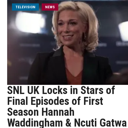
TELEVISION
NEWS
SNL UK Locks in Stars of
Final Episodes of First
Season Hannah
Waddingham & Ncuti Gatwa