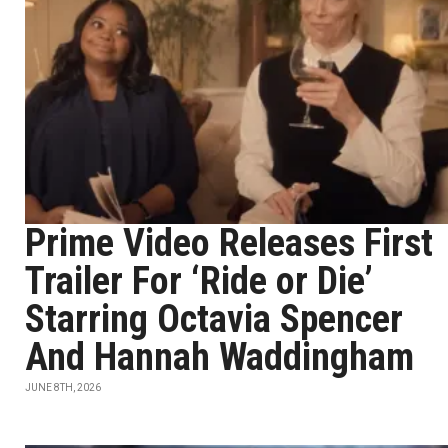
Prime Video Releases First
Trailer For ‘Ride or Die’
Starring Octavia Spencer
And Hannah Waddingham
JUNE 8TH, 2026