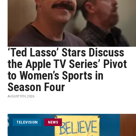
‘Ted Lasso’ Stars Discuss
the Apple TV Series’ Pivot
to Women’s Sports in
Season Four
AUGUST 9TH, 2026
TELEVISION
NEWS