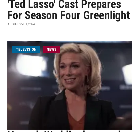
'Ted Lasso' Cast Prepares
For Season Four Greenlight
AUGUST 25TH, 2024
TELEVISION
NEWS