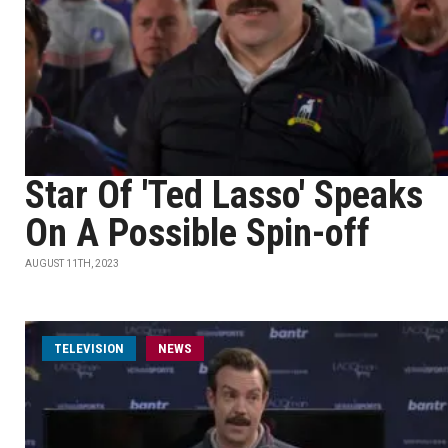
Star Of 'Ted Lasso' Speaks
On A Possible Spin-off
AUGUST 11TH, 2023
TELEVISION
NEWS