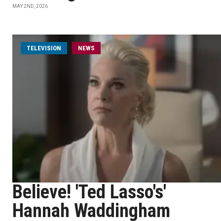
MAY 2ND, 2026
TELEVISION
NEWS
Believe! 'Ted Lasso's'
Hannah Waddingham