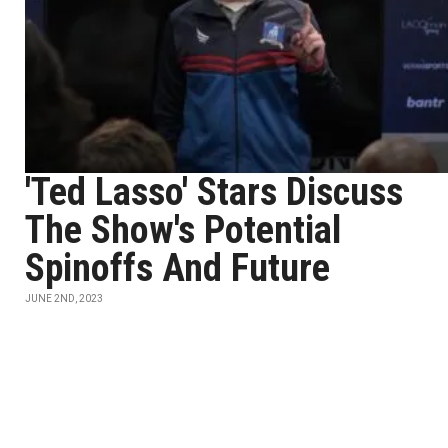
'Ted Lasso' Stars Discuss
The Show's Potential
Spinoffs And Future
JUNE 2ND, 2023