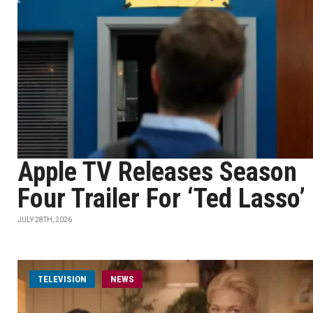
Apple TV Releases Season
Four Trailer For ‘Ted Lasso’
JULY 28TH, 2026
TELEVISION
NEWS