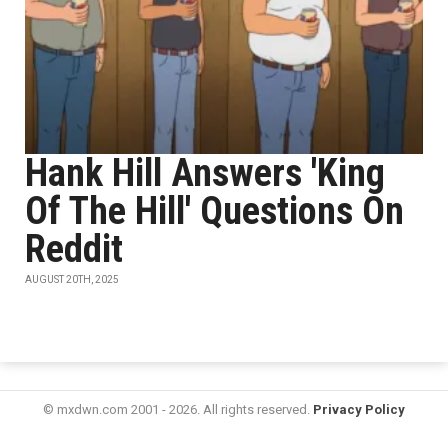
Hank Hill Answers 'King
Of The Hill' Questions On
Reddit
AUGUST 20TH, 2025
© mxdwn.com 2001 - 2026. All rights reserved.
Privacy Policy