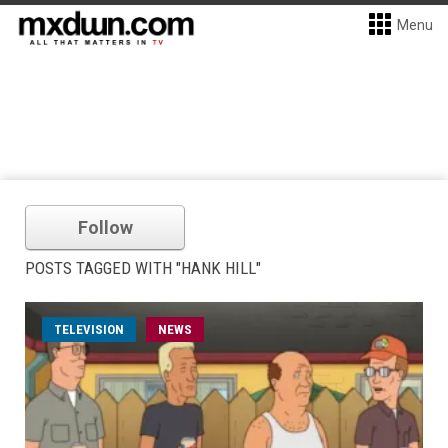
Menu
Follow
POSTS TAGGED WITH "HANK HILL"
TELEVISION
NEWS