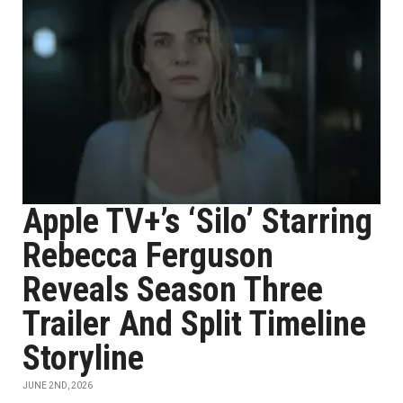
Apple TV+’s ‘Silo’ Starring
Rebecca Ferguson
Reveals Season Three
Trailer And Split Timeline
Storyline
JUNE 2ND, 2026