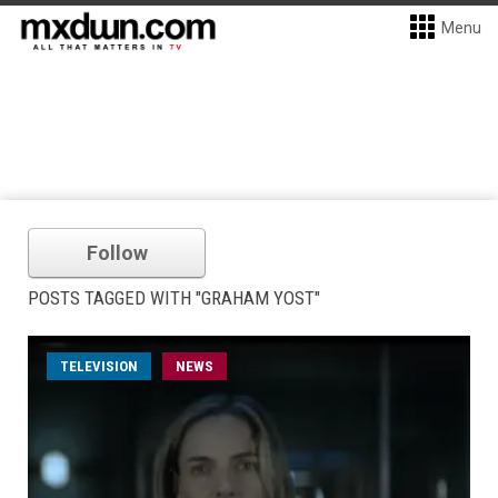
Menu
Follow
POSTS TAGGED WITH "GRAHAM YOST"
TELEVISION
NEWS