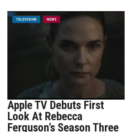
TELEVISION
NEWS
Apple TV Debuts First
Look At Rebecca
Ferguson’s Season Three