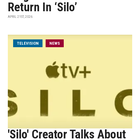
Return In ‘Silo’
APRIL 21ST, 2026
TELEVISION
NEWS
'Silo' Creator Talks About