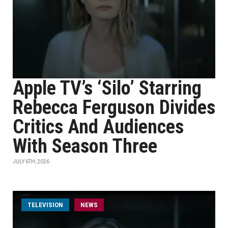
Apple TV’s ‘Silo’ Starring
Rebecca Ferguson Divides
Critics And Audiences
With Season Three
JULY 6TH, 2026
TELEVISION
NEWS