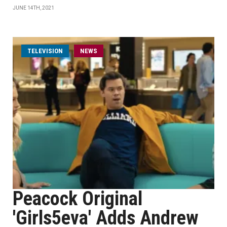
JUNE 14TH, 2021
TELEVISION
NEWS
Peacock Original
'Girls5eva' Adds Andrew