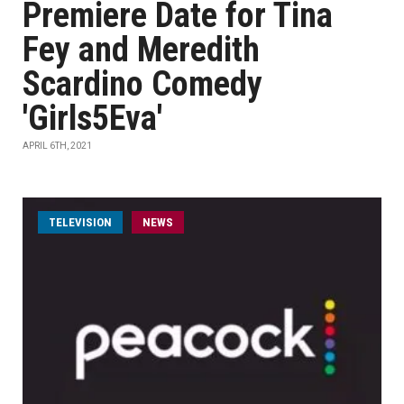
Premiere Date for Tina
Fey and Meredith
Scardino Comedy
'Girls5Eva'
APRIL 6TH, 2021
TELEVISION
NEWS