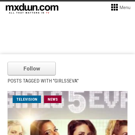
Menu
Follow
POSTS TAGGED WITH "GIRLS5EVA"
TELEVISION
NEWS