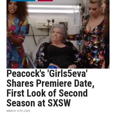
Peacock's 'Girls5eva'
Shares Premiere Date,
First Look of Second
Season at SXSW
MARCH 12TH, 2022