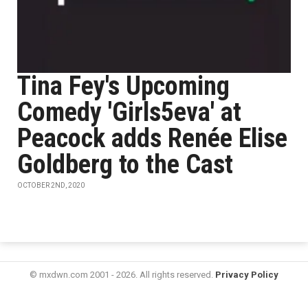
Tina Fey's Upcoming
Comedy 'Girls5eva' at
Peacock adds Renée Elise
Goldberg to the Cast
OCTOBER 2ND, 2020
© mxdwn.com 2001 - 2026. All rights reserved.
Privacy Policy