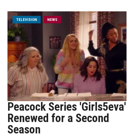
TELEVISION
NEWS
Peacock Series 'Girls5eva'
Renewed for a Second
Season