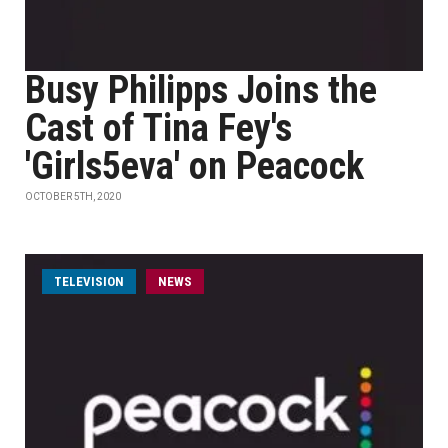
Busy Philipps Joins the
Cast of Tina Fey's
'Girls5eva' on Peacock
OCTOBER 5TH, 2020
TELEVISION
NEWS