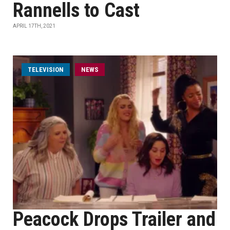
Rannells to Cast
APRIL 17TH, 2021
TELEVISION
NEWS
Peacock Drops Trailer and