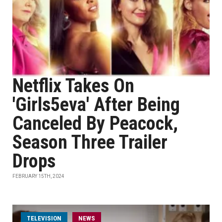
Netflix Takes On
'Girls5eva' After Being
Canceled By Peacock,
Season Three Trailer
Drops
FEBRUARY 15TH, 2024
TELEVISION
NEWS