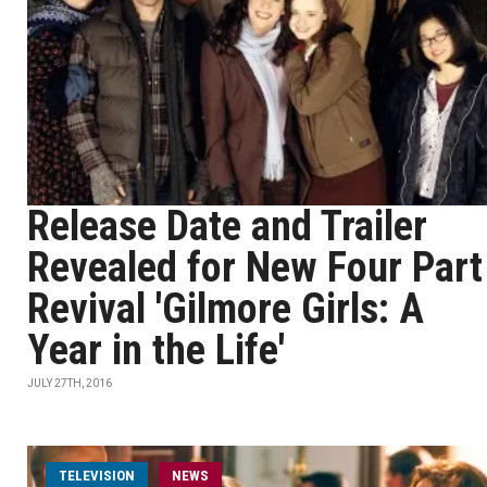
Release Date and Trailer
Revealed for New Four Part
Revival 'Gilmore Girls: A
Year in the Life'
JULY 27TH, 2016
TELEVISION
NEWS