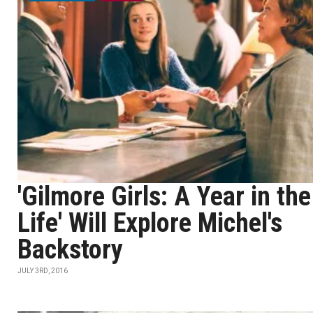
'Gilmore Girls: A Year in the
Life' Will Explore Michel's
Backstory
JULY 3RD, 2016