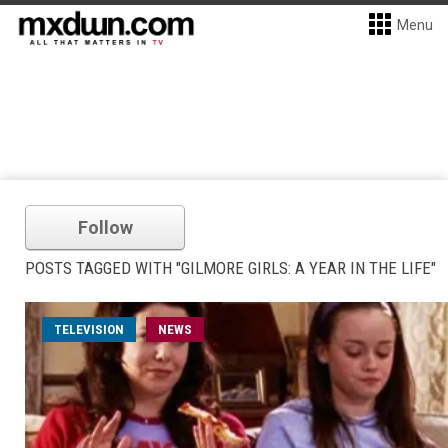
Menu
Follow
POSTS TAGGED WITH "GILMORE GIRLS: A YEAR IN THE LIFE"
TELEVISION
NEWS