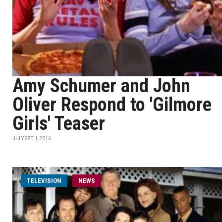
Amy Schumer and John
Oliver Respond to 'Gilmore
Girls' Teaser
JULY 28TH, 2016
TELEVISION
NEWS