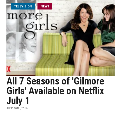
TELEVISION
NEWS
All 7 Seasons of 'Gilmore
Girls' Available on Netflix
July 1
JUNE 28TH, 2016