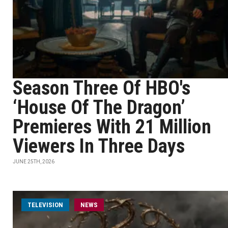
Season Three Of HBO's
‘House Of The Dragon’
Premieres With 21 Million
Viewers In Three Days
JUNE 25TH, 2026
TELEVISION
NEWS