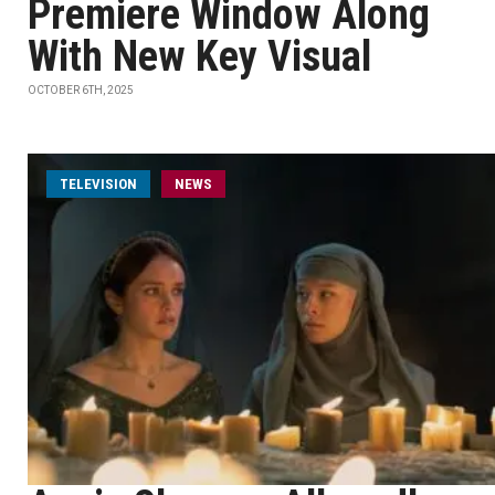
Premiere Window Along
With New Key Visual
OCTOBER 6TH, 2025
TELEVISION
NEWS