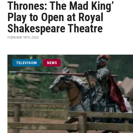
Thrones: The Mad King’
Play to Open at Royal
Shakespeare Theatre
FEBRUARY 18TH, 2026
TELEVISION
NEWS