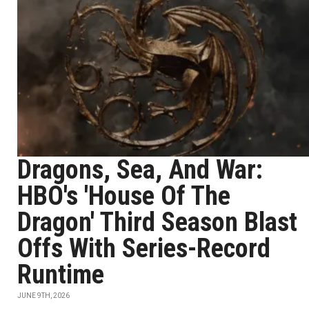
Dragons, Sea, And War:
HBO's 'House Of The
Dragon' Third Season Blast
Offs With Series-Record
Runtime
JUNE 9TH, 2026