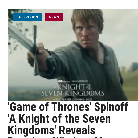
TELEVISION
NEWS
'Game of Thrones' Spinoff
'A Knight of the Seven
Kingdoms' Reveals