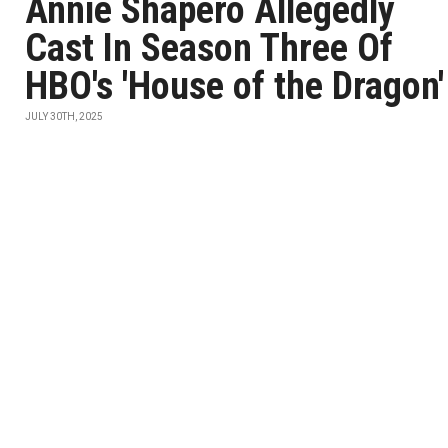
Annie Shapero Allegedly
Cast In Season Three Of
HBO's 'House of the Dragon'
JULY 30TH, 2025