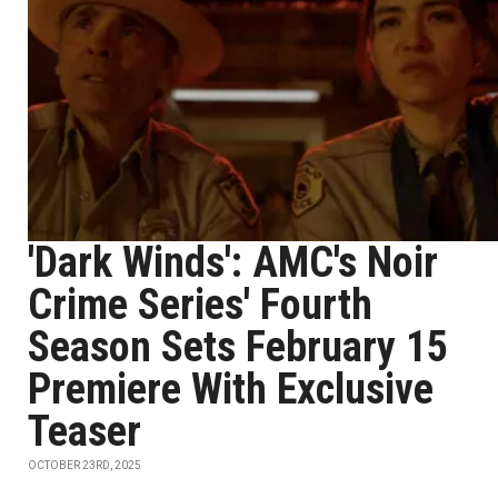
'Dark Winds': AMC's Noir
Crime Series' Fourth
Season Sets February 15
Premiere With Exclusive
Teaser
OCTOBER 23RD, 2025