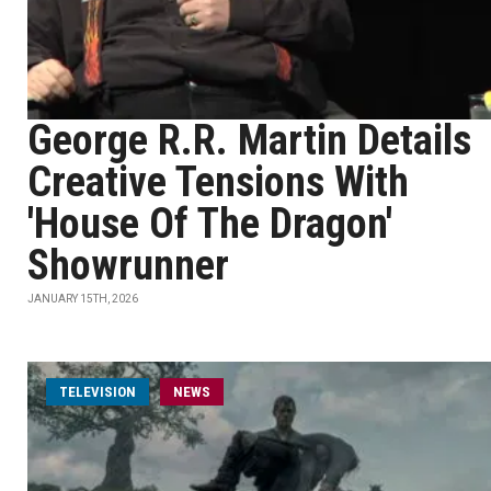
George R.R. Martin Details
Creative Tensions With
'House Of The Dragon'
Showrunner
JANUARY 15TH, 2026
TELEVISION
NEWS