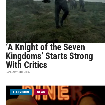
‘A Knight of the Seven
Kingdoms’ Starts Strong
With Critics
JANUARY 14TH, 2026
TELEVISION
NEWS