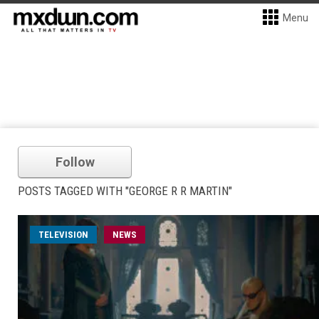
Menu
Follow
POSTS TAGGED WITH "GEORGE R R MARTIN"
TELEVISION
NEWS