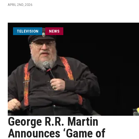
APRIL 2ND, 2026
TELEVISION
NEWS
George R.R. Martin
Announces ‘Game of