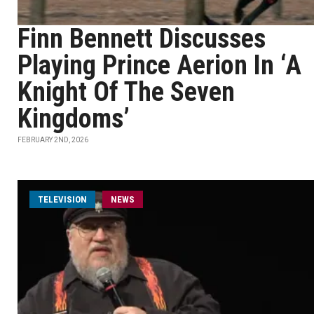
Finn Bennett Discusses
Playing Prince Aerion In ‘A
Knight Of The Seven
Kingdoms’
FEBRUARY 2ND, 2026
TELEVISION
NEWS