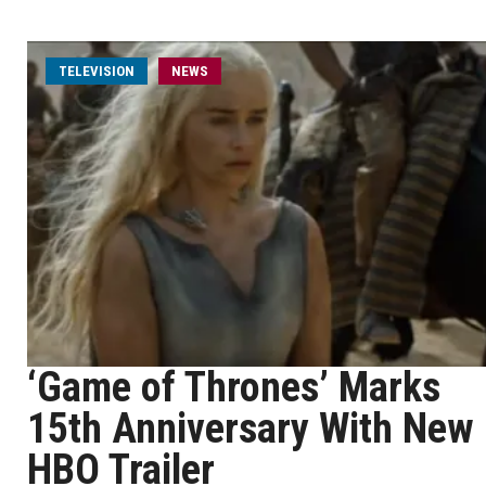
TELEVISION
NEWS
‘Game of Thrones’ Marks
15th Anniversary With New
HBO Trailer