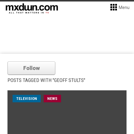
Menu
Follow
POSTS TAGGED WITH "GEOFF STULTS"
TELEVISION
NEWS