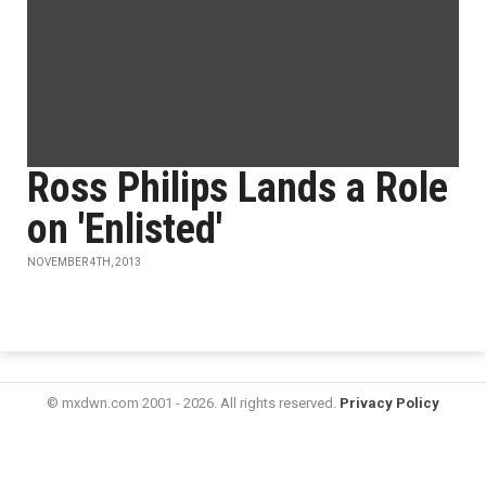
Ross Philips Lands a Role
on 'Enlisted'
NOVEMBER 4TH, 2013
© mxdwn.com 2001 - 2026. All rights reserved.
Privacy Policy