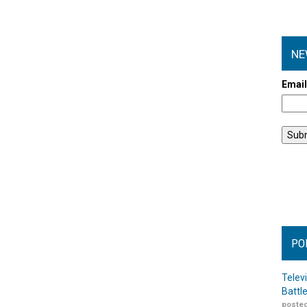
NE
Emai
PO
Telev
Battl
posted