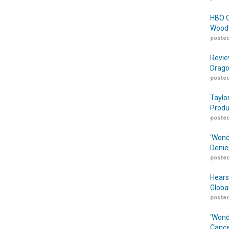
HBO O
Woodw
posted
Revie
Drago
posted
Taylo
Produ
posted
‘Wond
Denie
posted
Hears
Globa
posted
‘Wond
Cance