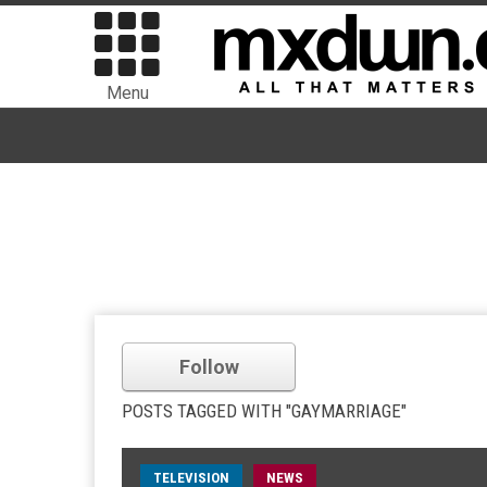
Menu
Follow
POSTS TAGGED WITH "GAYMARRIAGE"
TELEVISION
NEWS