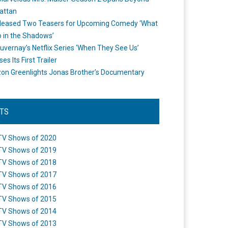
attan
leased Two Teasers for Upcoming Comedy ‘What
 in the Shadows’
uvernay’s Netflix Series ‘When They See Us’
es Its First Trailer
n Greenlights Jonas Brother’s Documentary
STS
TV Shows of 2020
TV Shows of 2019
TV Shows of 2018
TV Shows of 2017
TV Shows of 2016
TV Shows of 2015
TV Shows of 2014
TV Shows of 2013