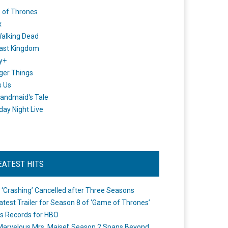
 of Thrones
x
alking Dead
ast Kingdom
y+
ger Things
s Us
andmaid's Tale
day Night Live
EATEST HITS
 ‘Crashing’ Cancelled after Three Seasons
atest Trailer for Season 8 of ‘Game of Thrones’
s Records for HBO
Marvelous Mrs. Maisel’ Season 2 Spans Beyond