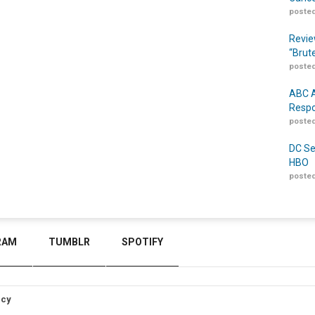
posted
Revie
“Brut
posted
ABC A
Respo
posted
DC Se
HBO
posted
RAM
TUMBLR
SPOTIFY
icy