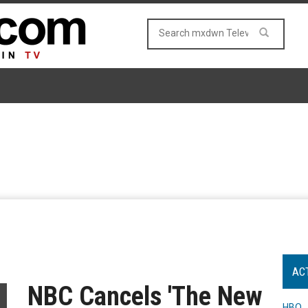
AC
NBC Cancels 'The New
HBO