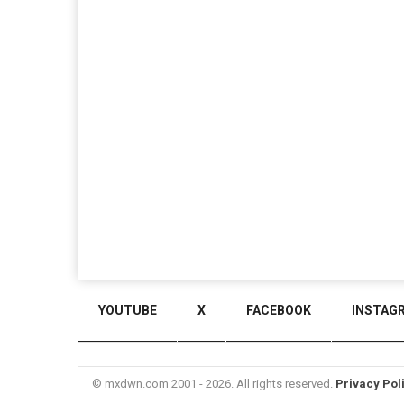
YOUTUBE
X
FACEBOOK
INSTAG
© mxdwn.com 2001 - 2026. All rights reserved.
Privacy Pol