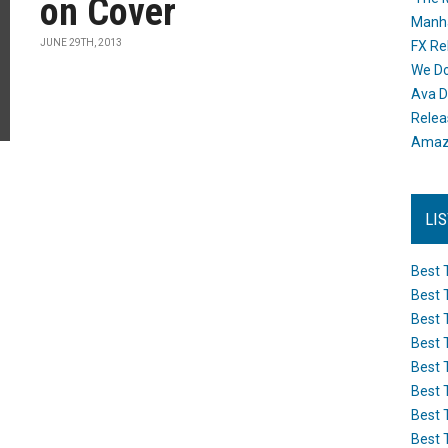
on Cover
Manh
JUNE 29TH, 2013
FX Re
We Do
Ava D
Releas
Amazo
LI
Best 
Best 
Best 
Best 
Best 
Best 
Best 
Best 