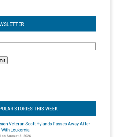
WSLETTER
l
PULAR STORIES THIS WEEK
ision Veteran Scott Hylands Passes Away After
e With Leukemia
 on August 3, 2026