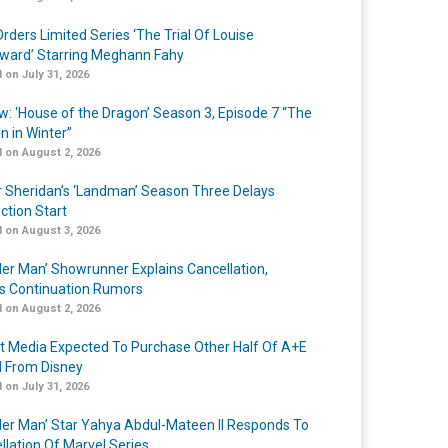
rders Limited Series ‘The Trial Of Louise
ard’ Starring Meghann Fahy
 on July 31, 2026
w: ‘House of the Dragon’ Season 3, Episode 7 “The
n in Winter”
 on August 2, 2026
r Sheridan’s ‘Landman’ Season Three Delays
ction Start
 on August 3, 2026
er Man’ Showrunner Explains Cancellation,
s Continuation Rumors
 on August 2, 2026
t Media Expected To Purchase Other Half Of A+E
l From Disney
 on July 31, 2026
er Man’ Star Yahya Abdul-Mateen II Responds To
llation Of Marvel Series