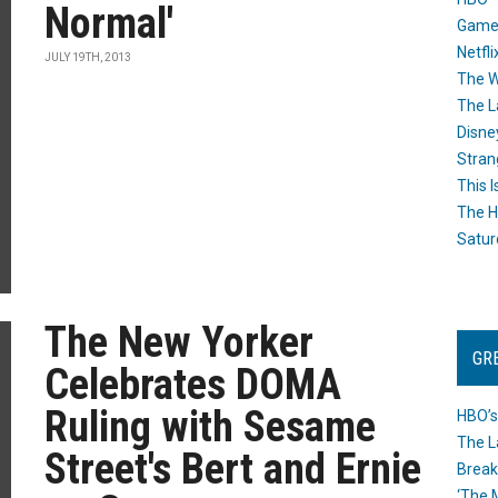
Normal'
Game
Netfli
JULY 19TH, 2013
The W
The L
Disne
Stran
This I
The H
Satur
The New Yorker
GR
Celebrates DOMA
Ruling with Sesame
HBO’s
The L
Street's Bert and Ernie
Break
‘The 