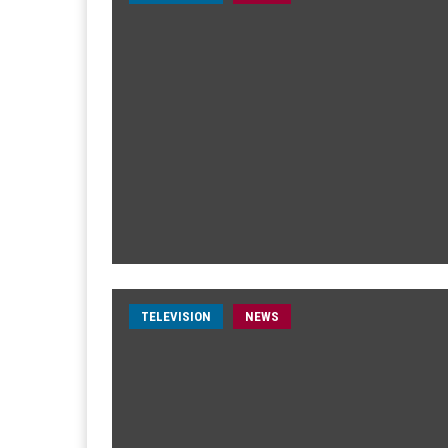
TELEVISION
NEWS