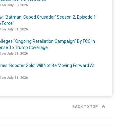
 on July 30, 2026
w: ‘Batman: Caped Crusader’ Season 2, Episode 1
e Force”
 on July 31, 2026
lleges “Ongoing Retaliation Campaign” By FCC In
nse To Trump Coverage
 on July 31, 2026
ries ‘Booster Gold’ Will Not Be Moving Forward At
 on July 31, 2026
BACK TO TOP