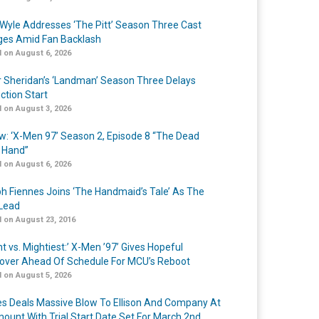
Wyle Addresses ‘The Pitt’ Season Three Cast
es Amid Fan Backlash
 on August 6, 2026
r Sheridan’s ‘Landman’ Season Three Delays
ction Start
 on August 3, 2026
w: ‘X-Men 97’ Season 2, Episode 8 “The Dead
 Hand”
 on August 6, 2026
h Fiennes Joins ‘The Handmaid’s Tale’ As The
Lead
 on August 23, 2016
t vs. Mightiest:’ X-Men ’97’ Gives Hopeful
over Ahead Of Schedule For MCU’s Reboot
 on August 5, 2026
s Deals Massive Blow To Ellison And Company At
ount With Trial Start Date Set For March 2nd