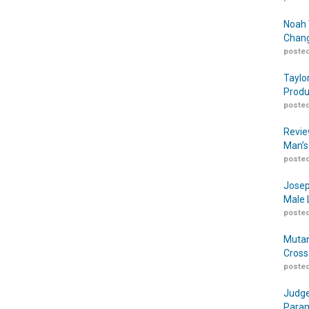
Noah 
Chang
posted
Taylo
Produ
posted
Revie
Man’s
posted
Josep
Male 
posted
Mutan
Cross
posted
Judge
Param