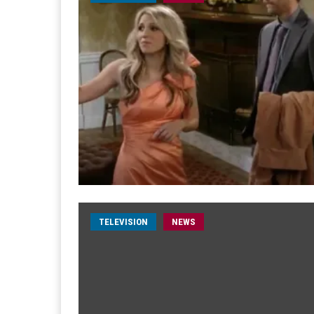
TELEVISION
NEWS