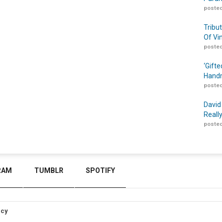
posted
Tribu
Of Vi
posted
‘Gift
Handm
posted
David
Reall
posted
RAM
TUMBLR
SPOTIFY
icy