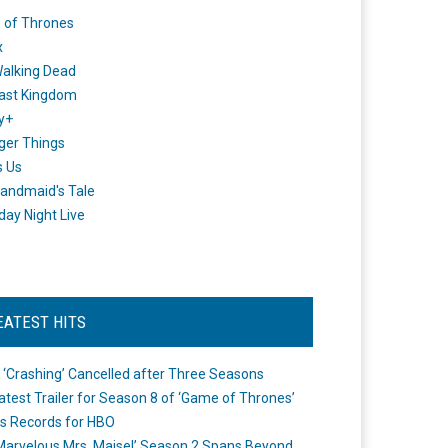
 of Thrones
x
alking Dead
ast Kingdom
y+
ger Things
s Us
andmaid's Tale
day Night Live
EATEST HITS
 ‘Crashing’ Cancelled after Three Seasons
atest Trailer for Season 8 of ‘Game of Thrones’
s Records for HBO
Marvelous Mrs. Maisel’ Season 2 Spans Beyond