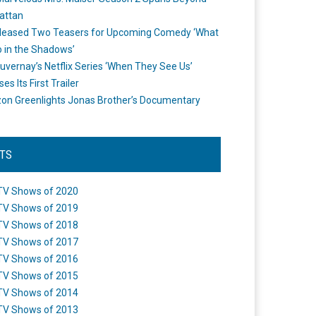
attan
leased Two Teasers for Upcoming Comedy ‘What
 in the Shadows’
uvernay’s Netflix Series ‘When They See Us’
es Its First Trailer
n Greenlights Jonas Brother’s Documentary
STS
TV Shows of 2020
TV Shows of 2019
TV Shows of 2018
TV Shows of 2017
TV Shows of 2016
TV Shows of 2015
TV Shows of 2014
TV Shows of 2013