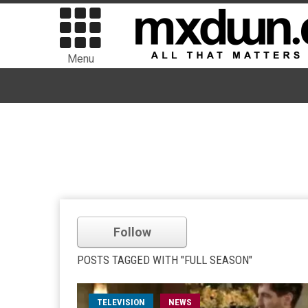
Menu
Follow
POSTS TAGGED WITH "FULL SEASON"
TELEVISION
NEWS