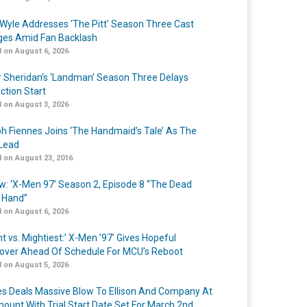
Wyle Addresses ‘The Pitt’ Season Three Cast
es Amid Fan Backlash
 on August 6, 2026
r Sheridan’s ‘Landman’ Season Three Delays
ction Start
 on August 3, 2026
h Fiennes Joins ‘The Handmaid’s Tale’ As The
Lead
 on August 23, 2016
w: ‘X-Men 97’ Season 2, Episode 8 “The Dead
 Hand”
 on August 6, 2026
t vs. Mightiest:’ X-Men ’97’ Gives Hopeful
over Ahead Of Schedule For MCU’s Reboot
 on August 5, 2026
s Deals Massive Blow To Ellison And Company At
ount With Trial Start Date Set For March 2nd