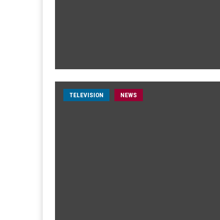
TELEVISION
NEWS