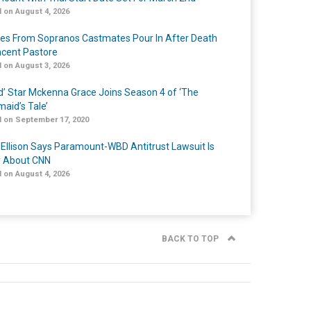
 on August 4, 2026
tes From Sopranos Castmates Pour In After Death
ncent Pastore
 on August 3, 2026
ed’ Star Mckenna Grace Joins Season 4 of ‘The
aid’s Tale’
 on September 17, 2020
 Ellison Says Paramount-WBD Antitrust Lawsuit Is
y About CNN
 on August 4, 2026
BACK TO TOP