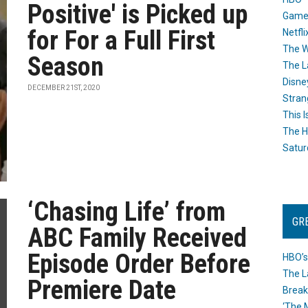
Positive' is Picked up
Game
for For a Full First
Netfli
The W
Season
The L
Disne
DECEMBER 21ST, 2020
Stran
This I
The H
Satur
‘Chasing Life’ from
GR
ABC Family Received
Episode Order Before
HBO’s
The L
Premiere Date
Break
‘The 