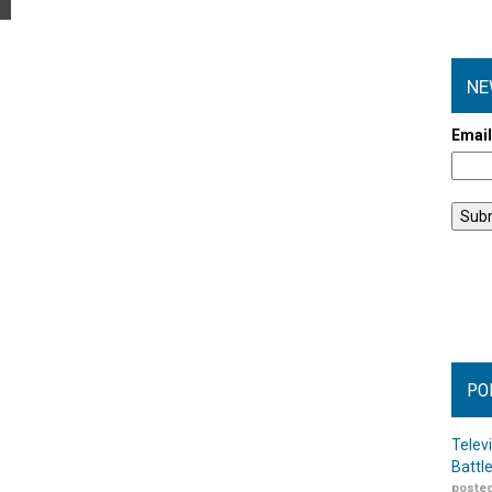
NE
Emai
PO
Telev
Battl
posted