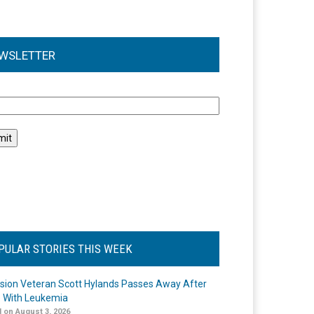
WSLETTER
l
PULAR STORIES THIS WEEK
ision Veteran Scott Hylands Passes Away After
e With Leukemia
 on August 3, 2026