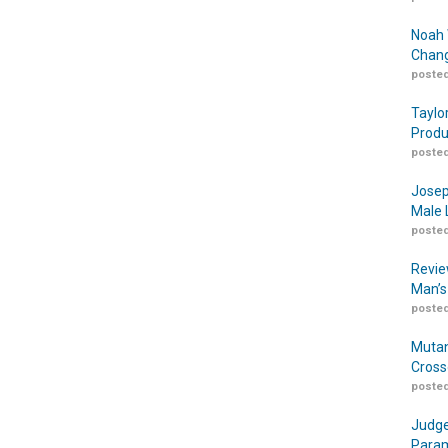
Noah 
Chang
posted
Taylo
Produ
posted
Josep
Male 
posted
Revie
Man’s
posted
Mutan
Cross
posted
Judge
Param