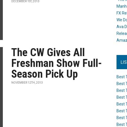
DECEMBER 1ST, 2013
Manh
FX Re
We Do
Ava D
Releas
Amazo
The CW Gives All
Freshman Show Full-
LI
Season Pick Up
Best 
NOVEMBER 12TH, 2013
Best 
Best 
Best 
Best 
Best 
Best 
Best 