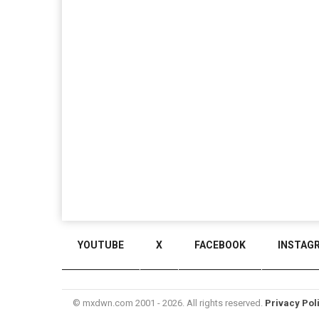
YOUTUBE
X
FACEBOOK
INSTAG
© mxdwn.com 2001 - 2026. All rights reserved.
Privacy Pol