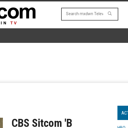
AC
CBS Sitcom 'B
HBO