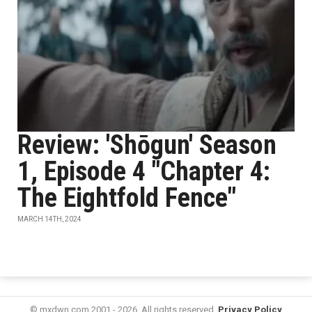
Review: 'Shōgun' Season
1, Episode 4 "Chapter 4:
The Eightfold Fence"
MARCH 14TH, 2024
© mxdwn.com 2001 - 2026. All rights reserved.
Privacy Policy