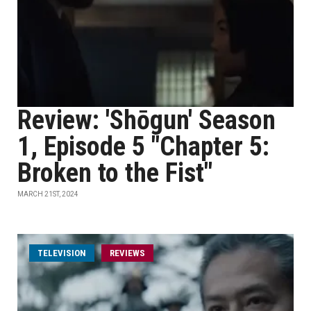
Review: 'Shōgun' Season
1, Episode 5 "Chapter 5:
Broken to the Fist"
MARCH 21ST, 2024
TELEVISION
REVIEWS