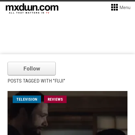
Menu
Follow
POSTS TAGGED WITH "FUJI"
TELEVISION
REVIEWS