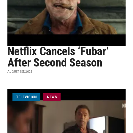
Netflix Cancels ‘Fubar’
After Second Season
AUGUST 1ST, 2025
TELEVISION
NEWS