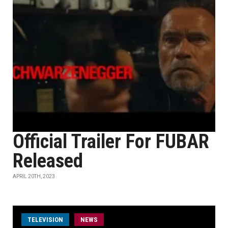
Official Trailer For FUBAR
Released
APRIL 20TH, 2023
TELEVISION
NEWS