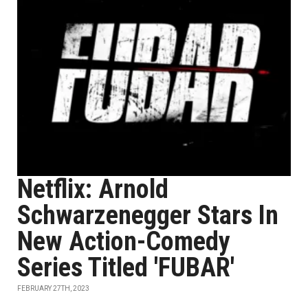
Netflix: Arnold
Schwarzenegger Stars In
New Action-Comedy
Series Titled 'FUBAR'
FEBRUARY 27TH, 2023