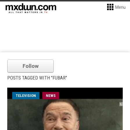
Menu
Follow
POSTS TAGGED WITH "FUBAR"
TELEVISION
NEWS