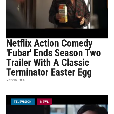
Netflix Action Comedy
'Fubar' Ends Season Two
Trailer With A Classic
Terminator Easter Egg
MAY 21ST, 2025
TELEVISION
NEWS