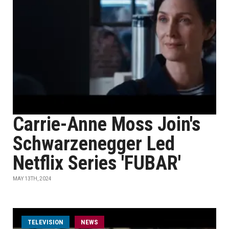
Carrie-Anne Moss Join's
Schwarzenegger Led
Netflix Series 'FUBAR'
MAY 13TH, 2024
TELEVISION
NEWS