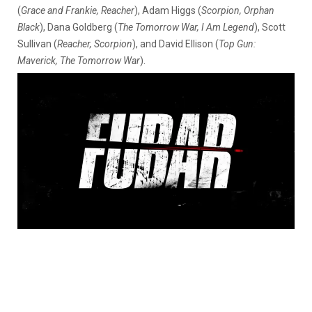
(
Grace and Frankie, Reacher
), Adam Higgs (
Scorpion, Orphan
Black
), Dana Goldberg (
The Tomorrow War, I Am Legend
), Scott
Sullivan (
Reacher, Scorpion
), and David Ellison (
Top Gun:
Maverick, The Tomorrow War
).