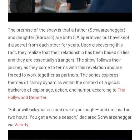
The premise of the show is that a father (Schwarzenegger)
and daughter (Barbaro) are both CIA operatives but have kept
it a secret from each other for years. Upon discovering this
fact, they realize that their relationship has been based on lies
and they are essentially strangers. The show follows their
journey as they come to terms with this revelation and are
forced to work together as partners. The series explores
themes of family dynamics within the context of a global
backdrop of espionage, action, and humor, according to
The
Hollywood Reporter
.
“Fubar will kick your ass and make you laugh — and not just for
two hours. You get a whole season,” declared Schwarzeneggar
via
Variety
.