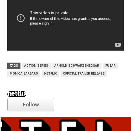
TAGS
ACTION SERIES
ARNOLD SCHWARZENEGGAR
FUBAR
MONICA BARBARO
NETFLIX
OFFICIAL TRAILER RELEASE
netflix
Follow