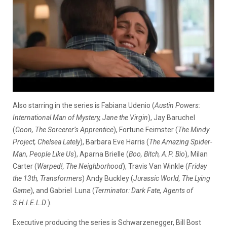
Also starring in the series is Fabiana Udenio (
Austin Powers:
International Man of Mystery, Jane the Virgin
), Jay Baruchel
(
Goon, The Sorcerer’s Apprentice
), Fortune Feimster (
The Mindy
Project, Chelsea Lately
), Barbara Eve Harris (
The Amazing Spider-
Man, People Like Us
), Aparna Brielle (
Boo, Bitch, A.P. Bio
), Milan
Carter (
Warped!, The Neighborhood
), Travis Van Winkle (
Friday
the 13th, Transformers
) Andy Buckley (
Jurassic World, The Lying
Game
), and Gabriel Luna (
Terminator: Dark Fate, Agents of
S.H.I.E.L.D.
).
Executive producing the series is Schwarzenegger, Bill Bost