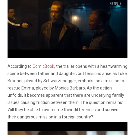
According to
ComicBook
, the trailer opens with a heartwarming
scene between father and daughter, but tensions arise as Luke
Brunner, played by Schwarzenegger, embarks on a mission to
rescue Emma, played by Monica Barbaro. As the action
unfolds, it becomes apparent that there are underlying family
issues causing friction between them. The question remains:
Will they be able to overcome their differences and survive
their dangerous mission in a foreign country?