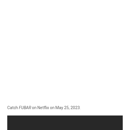
Catch
FUBAR
on Netflix on May 25, 2023.