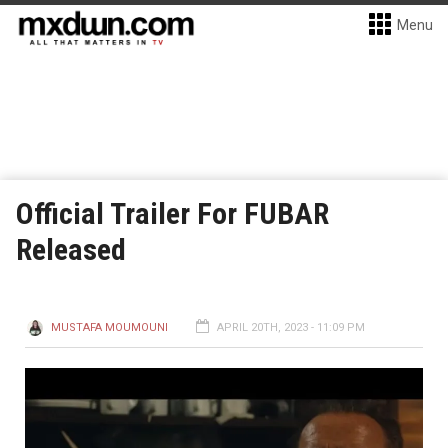
Menu
Official Trailer For FUBAR
Released
MUSTAFA MOUMOUNI
APRIL 20TH, 2023 - 11:09 PM