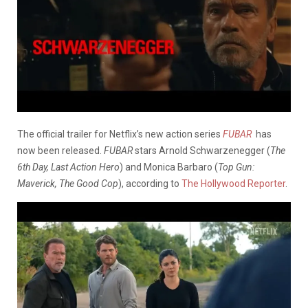
The official trailer for Netflix’s new action series
FUBAR
has
now been released.
FUBAR
stars Arnold Schwarzenegger (
The
6th Day, Last Action Hero
) and Monica Barbaro (
Top Gun:
Maverick, The Good Cop
), according to
The Hollywood Reporter
.