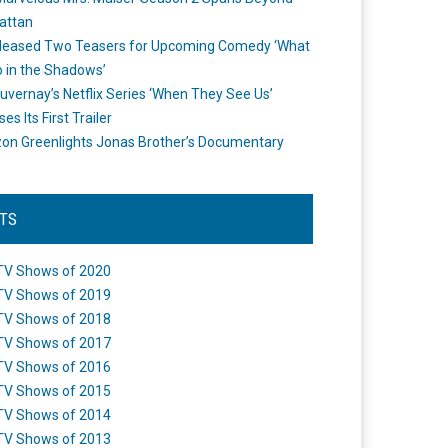
attan
leased Two Teasers for Upcoming Comedy ‘What
 in the Shadows’
uvernay’s Netflix Series ‘When They See Us’
es Its First Trailer
n Greenlights Jonas Brother’s Documentary
STS
TV Shows of 2020
TV Shows of 2019
TV Shows of 2018
TV Shows of 2017
TV Shows of 2016
TV Shows of 2015
TV Shows of 2014
TV Shows of 2013