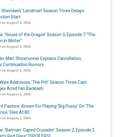
r Sheridan’s ‘Landman’ Season Three Delays
ction Start
 on August 3, 2026
w: ‘House of the Dragon’ Season 3, Episode 7 “The
n in Winter”
 on August 2, 2026
er Man’ Showrunner Explains Cancellation,
s Continuation Rumors
 on August 2, 2026
Wyle Addresses ‘The Pitt’ Season Three Cast
es Amid Fan Backlash
 on August 6, 2026
nt Pastore, Known For Playing ‘Big Pussy’ On ‘The
nos,’ Dies At 80
 on August 1, 2026
w: ‘Batman: Caped Crusader’ Season 2, Episode 2
et’s Red Glare” [SPOILERS]