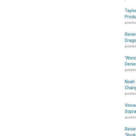
Taylo
Produ
posted
Revie
Drago
posted
‘Wond
Denie
posted
Noah 
Chang
posted
Vince
Sopra
posted
Revie
“Rock