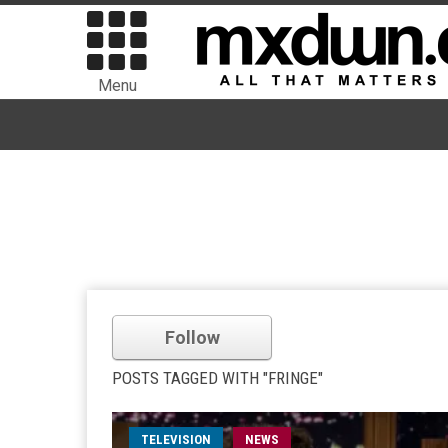
Menu
Follow
POSTS TAGGED WITH "FRINGE"
TELEVISION
NEWS