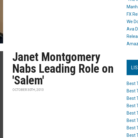
Manh
FX Re
We Do
Ava D
Releas
Amazo
Janet Montgomery
Nabs Leading Role on
LI
'Salem'
Best 
OCTOBER 30TH, 2013
Best 
Best 
Best 
Best 
Best 
Best 
Best 