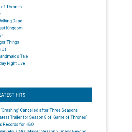
 of Thrones
x
alking Dead
ast Kingdom
y+
ger Things
s Us
andmaid's Tale
day Night Live
EATEST HITS
 ‘Crashing’ Cancelled after Three Seasons
atest Trailer for Season 8 of ‘Game of Thrones’
s Records for HBO
Marvelous Mrs. Maisel’ Season 2 Spans Beyond