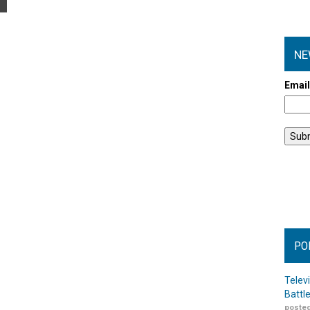
NE
Emai
PO
Telev
Battl
posted