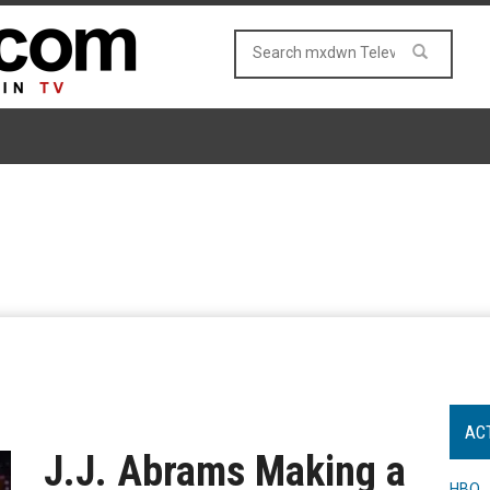
AC
J.J. Abrams Making a
HBO