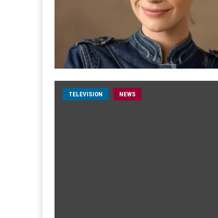
TELEVISION
NEWS