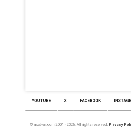
YOUTUBE
X
FACEBOOK
INSTAG
© mxdwn.com 2001 - 2026. All rights reserved.
Privacy Pol