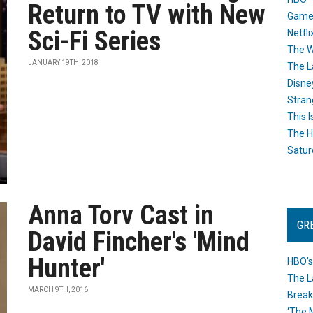
Return to TV with New
Game
Sci-Fi Series
Netfli
The W
JANUARY 19TH, 2018
The L
Disne
Stran
This I
The H
Satur
Anna Torv Cast in
GR
David Fincher's 'Mind
Hunter'
HBO’s
The L
MARCH 9TH, 2016
Break
‘The 