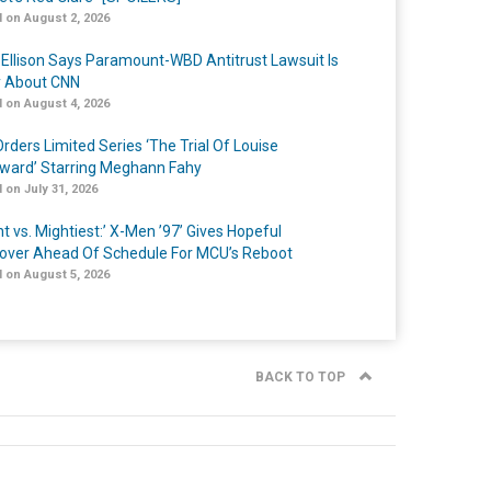
 on August 2, 2026
 Ellison Says Paramount-WBD Antitrust Lawsuit Is
y About CNN
 on August 4, 2026
rders Limited Series ‘The Trial Of Louise
ard’ Starring Meghann Fahy
 on July 31, 2026
t vs. Mightiest:’ X-Men ’97’ Gives Hopeful
over Ahead Of Schedule For MCU’s Reboot
 on August 5, 2026
BACK TO TOP