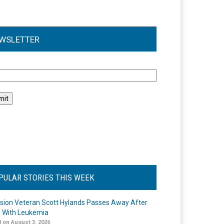
WSLETTER
l
PULAR STORIES THIS WEEK
ision Veteran Scott Hylands Passes Away After
e With Leukemia
 on August 3, 2026