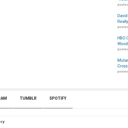
posted
David
Reall
posted
HBO O
Woodw
posted
Mutan
Cross
posted
RAM
TUMBLR
SPOTIFY
icy