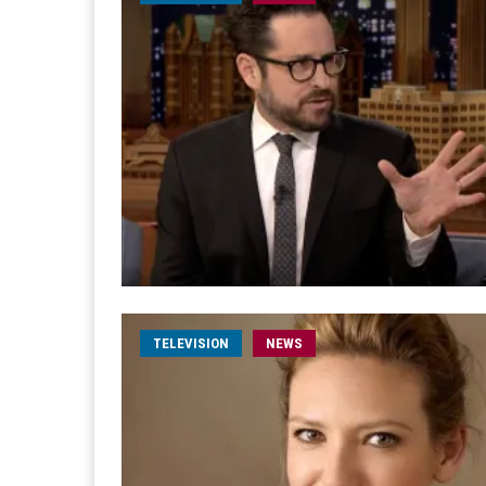
TELEVISION
NEWS