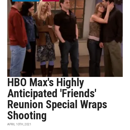
HBO Max's Highly
Anticipated 'Friends'
Reunion Special Wraps
Shooting
APRIL 10TH, 2021