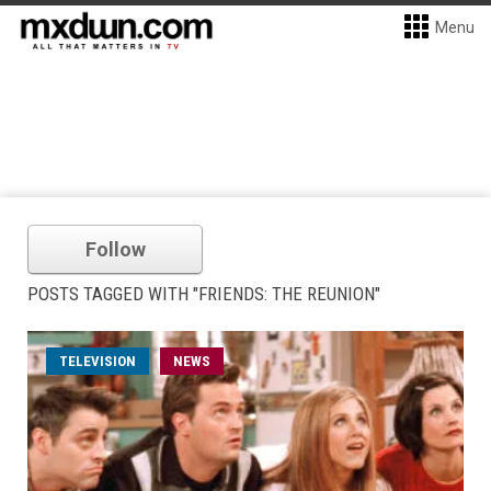
Menu
Follow
POSTS TAGGED WITH "FRIENDS: THE REUNION"
TELEVISION
NEWS