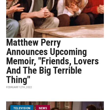
Matthew Perry
Announces Upcoming
Memoir, "Friends, Lovers
And The Big Terrible
Thing"
FEBRUARY 12TH, 2022
TELEVISION
NEWS