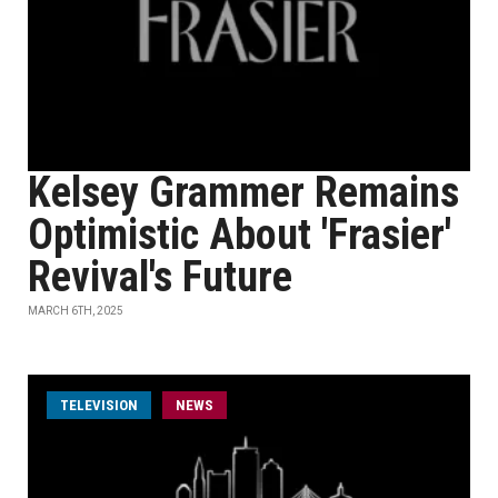
Kelsey Grammer Remains
Optimistic About 'Frasier'
Revival's Future
MARCH 6TH, 2025
TELEVISION
NEWS