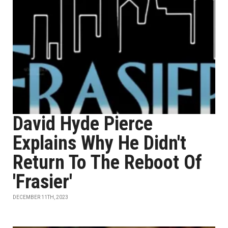
David Hyde Pierce
Explains Why He Didn't
Return To The Reboot Of
'Frasier'
DECEMBER 11TH, 2023