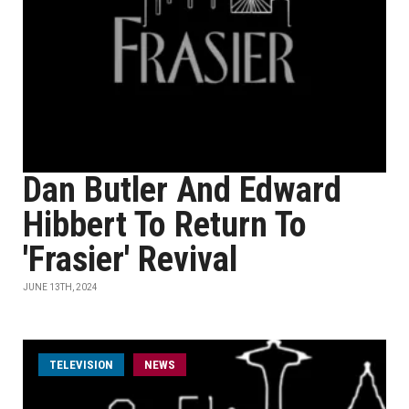
Dan Butler And Edward
Hibbert To Return To
'Frasier' Revival
JUNE 13TH, 2024
TELEVISION
NEWS