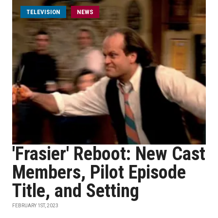
TELEVISION
NEWS
'Frasier' Reboot: New Cast
Members, Pilot Episode
Title, and Setting
FEBRUARY 1ST, 2023