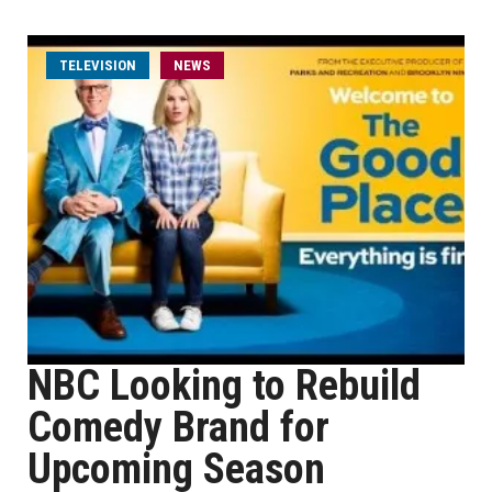
TELEVISION
NEWS
NBC Looking to Rebuild
Comedy Brand for
Upcoming Season