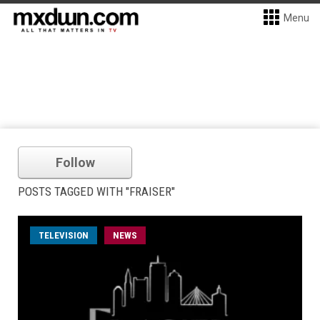
Menu
Follow
POSTS TAGGED WITH "FRAISER"
TELEVISION
NEWS