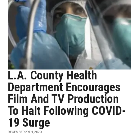
L.A. County Health
Department Encourages
Film And TV Production
To Halt Following COVID-
19 Surge
DECEMBER 29TH, 2020