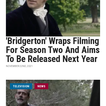
'Bridgerton' Wraps Filming
For Season Two And Aims
To Be Released Next Year
NOVEMBER 22ND, 2021
TELEVISION
NEWS