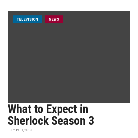
TELEVISION
NEWS
What to Expect in
Sherlock Season 3
JULY 19TH, 2013