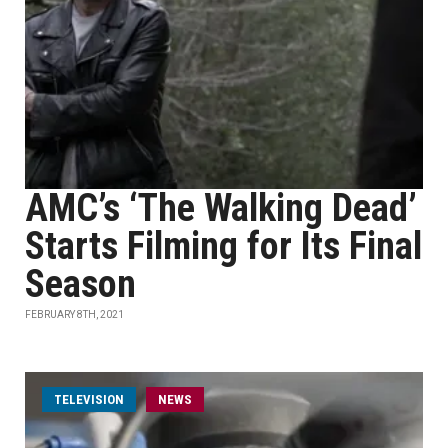
AMC’s ‘The Walking Dead’
Starts Filming for Its Final
Season
FEBRUARY 8TH, 2021
TELEVISION
NEWS