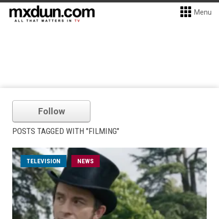
Menu
Follow
POSTS TAGGED WITH "FILMING"
TELEVISION
NEWS