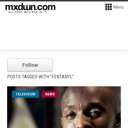
Menu
Follow
POSTS TAGGED WITH "FENTANYL"
TELEVISION
NEWS