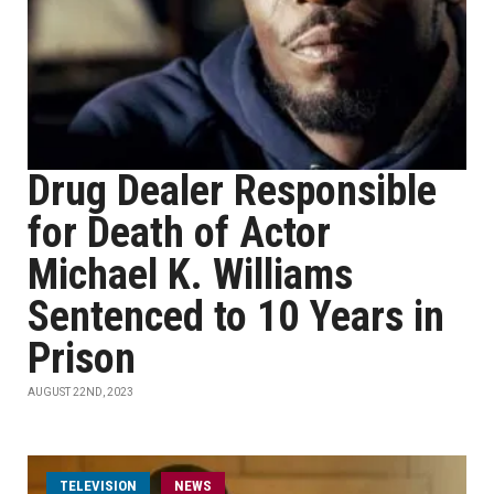
Drug Dealer Responsible
for Death of Actor
Michael K. Williams
Sentenced to 10 Years in
Prison
AUGUST 22ND, 2023
TELEVISION
NEWS