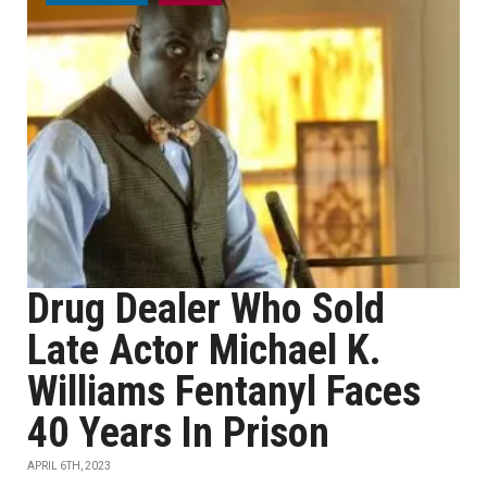
Drug Dealer Who Sold
Late Actor Michael K.
Williams Fentanyl Faces
40 Years In Prison
APRIL 6TH, 2023