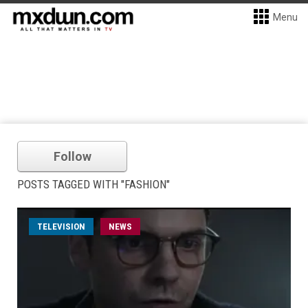
Menu
Follow
POSTS TAGGED WITH "FASHION"
TELEVISION
NEWS