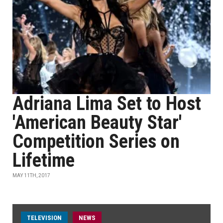
Adriana Lima Set to Host
'American Beauty Star'
Competition Series on
Lifetime
MAY 11TH, 2017
TELEVISION
NEWS