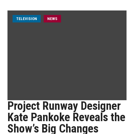
TELEVISION
NEWS
Project Runway Designer
Kate Pankoke Reveals the
Show’s Big Changes