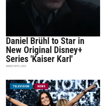
Daniel Brühl to Star in
New Original Disney+
Series 'Kaiser Karl'
MARCH 8TH, 2023
TELEVISION
NEWS