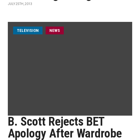
JULY 25TH, 2013
TELEVISION
NEWS
B. Scott Rejects BET
Apology After Wardrobe