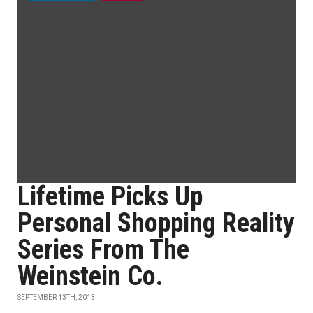
Lifetime Picks Up
Personal Shopping Reality
Series From The
Weinstein Co.
SEPTEMBER 13TH, 2013