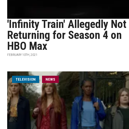
'Infinity Train' Allegedly Not
Returning for Season 4 on
HBO Max
FEBRUARY 10TH, 2021
TELEVISION
NEWS