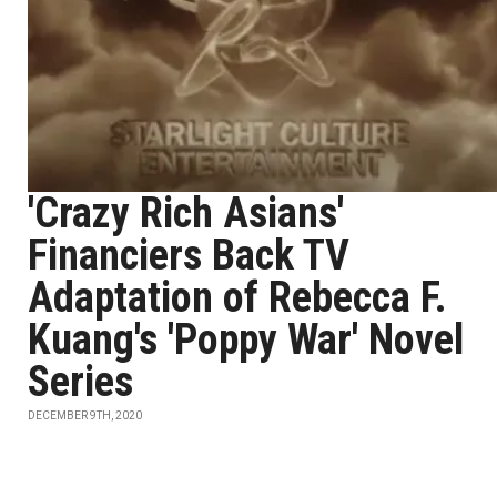
'Crazy Rich Asians'
Financiers Back TV
Adaptation of Rebecca F.
Kuang's 'Poppy War' Novel
Series
DECEMBER 9TH, 2020