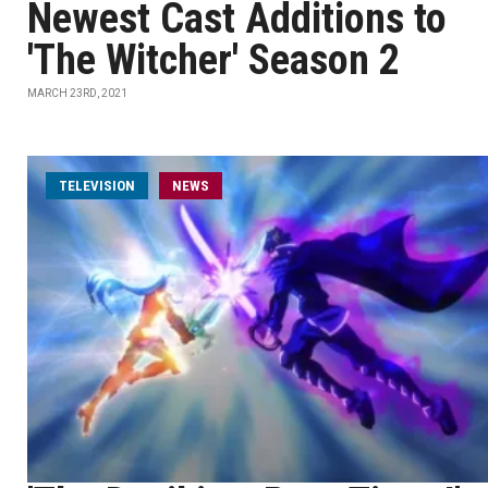
Newest Cast Additions to
'The Witcher' Season 2
MARCH 23RD, 2021
TELEVISION
NEWS