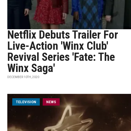
Netflix Debuts Trailer For
Live-Action 'Winx Club'
Revival Series 'Fate: The
Winx Saga'
DECEMBER 10TH, 2020
TELEVISION
NEWS