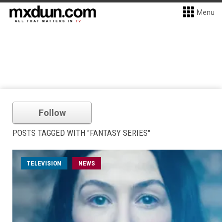
Menu
Follow
POSTS TAGGED WITH "FANTASY SERIES"
TELEVISION
NEWS