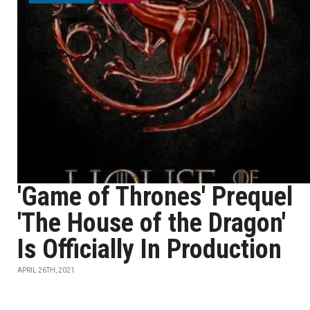
'Game of Thrones' Prequel
'The House of the Dragon'
Is Officially In Production
APRIL 26TH, 2021