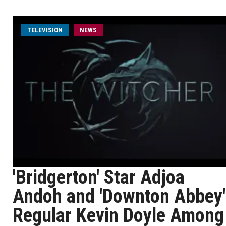
TELEVISION
NEWS
'Bridgerton' Star Adjoa
Andoh and 'Downton Abbey'
Regular Kevin Doyle Among