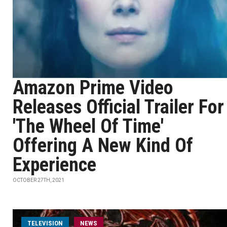
Amazon Prime Video
Releases Official Trailer For
'The Wheel Of Time'
Offering A New Kind Of
Experience
OCTOBER 27TH, 2021
TELEVISION
NEWS