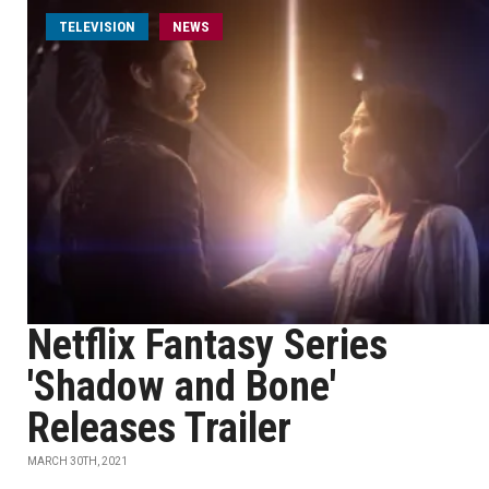
TELEVISION
NEWS
Netflix Fantasy Series
'Shadow and Bone'
Releases Trailer
MARCH 30TH, 2021