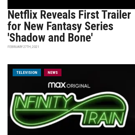
Netflix Reveals First Trailer
for New Fantasy Series
'Shadow and Bone'
FEBRUARY 27TH, 2021
TELEVISION
NEWS