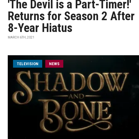
'The Devil is a Part-Timer!'
Returns for Season 2 After
8-Year Hiatus
MARCH 6TH, 2021
TELEVISION
NEWS