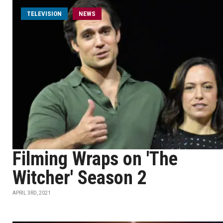
TELEVISION
NEWS
Filming Wraps on 'The
Witcher' Season 2
APRIL 3RD, 2021