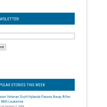
WSLETTER
l
PULAR STORIES THIS WEEK
ision Veteran Scott Hylands Passes Away After
e With Leukemia
 on August 3, 2026