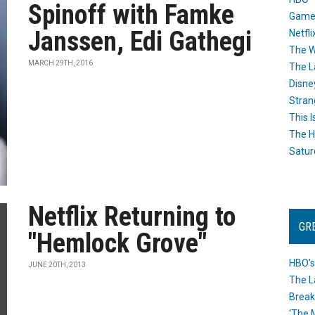
Spinoff with Famke
Game
Janssen, Edi Gathegi
Netfli
The W
MARCH 29TH, 2016
The L
Disne
Stran
This I
The H
Satur
Netflix Returning to
GR
"Hemlock Grove"
HBO’s
JUNE 20TH, 2013
The L
Break
‘The 