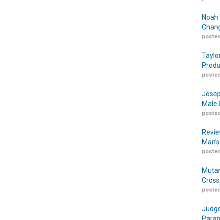
Noah 
Chang
posted
Taylo
Produ
posted
Josep
Male 
posted
Revie
Man’s
posted
Mutan
Cross
posted
Judge
Param