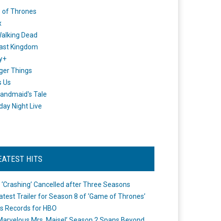
 of Thrones
x
alking Dead
ast Kingdom
y+
ger Things
s Us
andmaid's Tale
day Night Live
EATEST HITS
 ‘Crashing’ Cancelled after Three Seasons
atest Trailer for Season 8 of ‘Game of Thrones’
s Records for HBO
Marvelous Mrs. Maisel’ Season 2 Spans Beyond