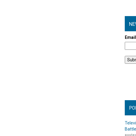
NE
Emai
PO
Telev
Battl
posted