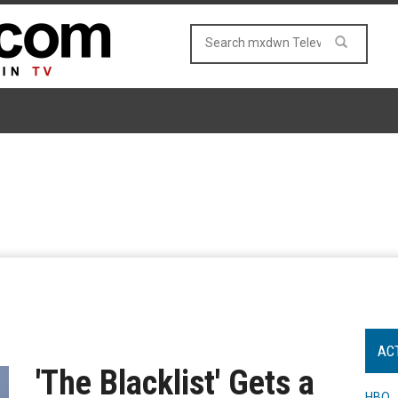
AC
'The Blacklist' Gets a
HBO