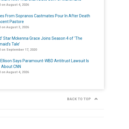
 on August 4, 2026
tes From Sopranos Castmates Pour In After Death
ncent Pastore
 on August 3, 2026
ed’ Star Mckenna Grace Joins Season 4 of ‘The
aid’s Tale’
 on September 17, 2020
 Ellison Says Paramount-WBD Antitrust Lawsuit Is
y About CNN
 on August 4, 2026
BACK TO TOP