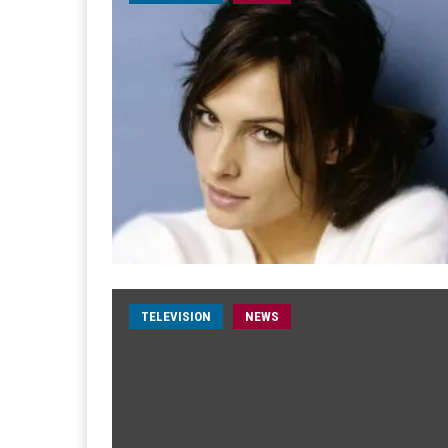
TELEVISION
NEWS