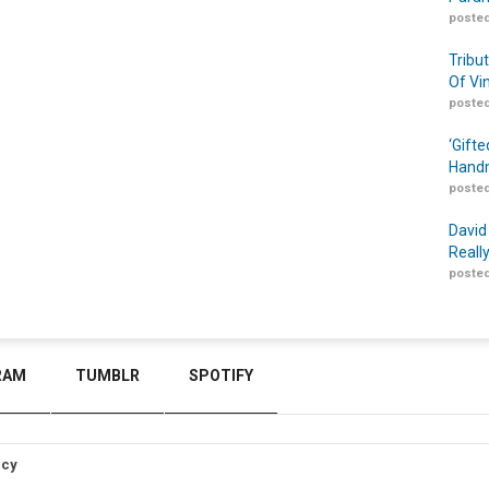
posted
Tribu
Of Vi
posted
‘Gift
Handm
posted
David
Reall
posted
RAM
TUMBLR
SPOTIFY
icy