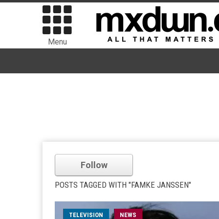
Menu
Follow
POSTS TAGGED WITH "FAMKE JANSSEN"
TELEVISION
NEWS