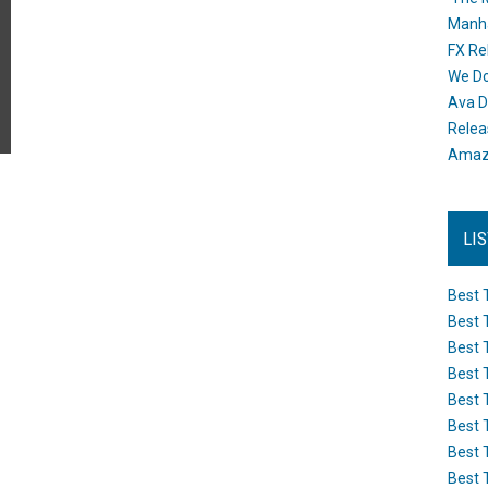
Manh
FX Re
We Do
Ava D
Releas
Amazo
LI
Best 
Best 
Best 
Best 
Best 
Best 
Best 
Best 