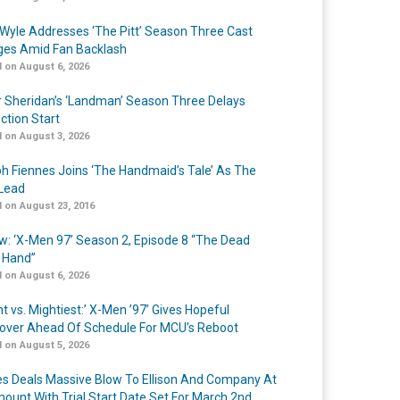
Wyle Addresses ‘The Pitt’ Season Three Cast
es Amid Fan Backlash
 on August 6, 2026
r Sheridan’s ‘Landman’ Season Three Delays
ction Start
 on August 3, 2026
h Fiennes Joins ‘The Handmaid’s Tale’ As The
Lead
 on August 23, 2016
w: ‘X-Men 97’ Season 2, Episode 8 “The Dead
 Hand”
 on August 6, 2026
t vs. Mightiest:’ X-Men ’97’ Gives Hopeful
over Ahead Of Schedule For MCU’s Reboot
 on August 5, 2026
s Deals Massive Blow To Ellison And Company At
ount With Trial Start Date Set For March 2nd