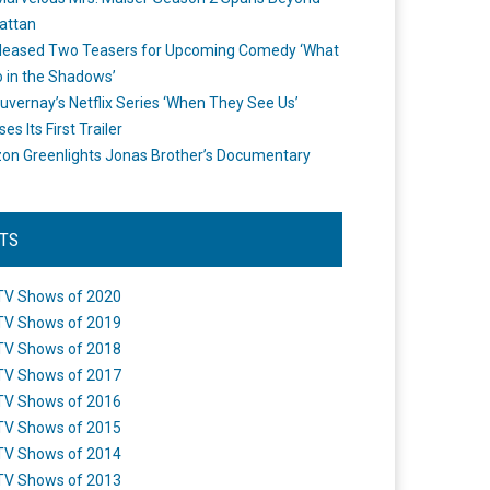
attan
leased Two Teasers for Upcoming Comedy ‘What
 in the Shadows’
uvernay’s Netflix Series ‘When They See Us’
es Its First Trailer
n Greenlights Jonas Brother’s Documentary
STS
TV Shows of 2020
TV Shows of 2019
TV Shows of 2018
TV Shows of 2017
TV Shows of 2016
TV Shows of 2015
TV Shows of 2014
TV Shows of 2013