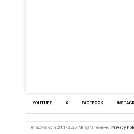
YOUTUBE
X
FACEBOOK
INSTAG
© mxdwn.com 2001 - 2026. All rights reserved.
Privacy Pol