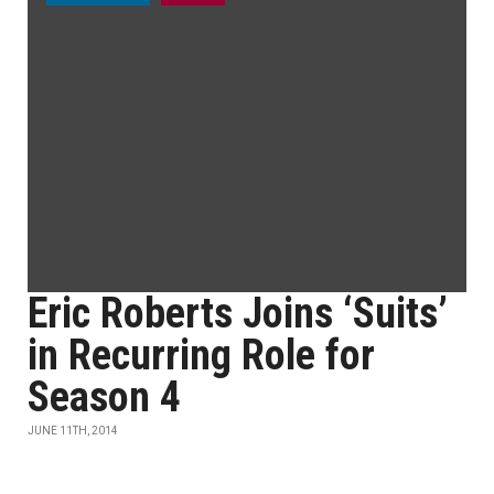
Eric Roberts Joins ‘Suits’
in Recurring Role for
Season 4
JUNE 11TH, 2014