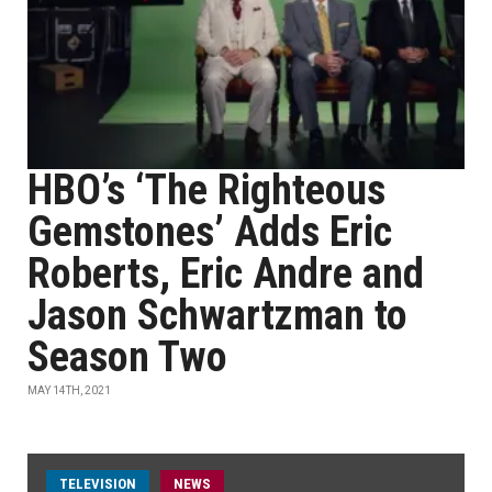
HBO’s ‘The Righteous
Gemstones’ Adds Eric
Roberts, Eric Andre and
Jason Schwartzman to
Season Two
MAY 14TH, 2021
TELEVISION
NEWS