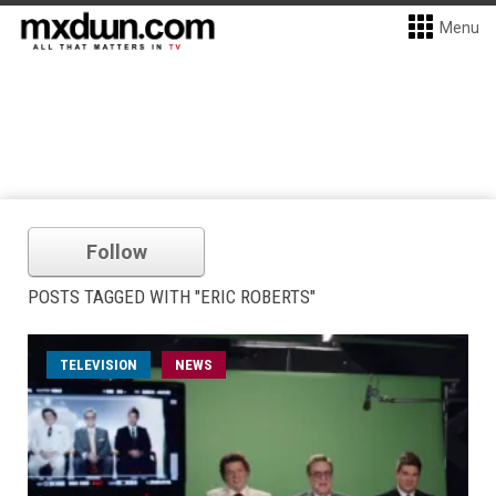
Menu
Follow
POSTS TAGGED WITH "ERIC ROBERTS"
TELEVISION
NEWS