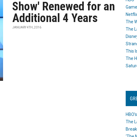
Show' Renewed for an
Game
Additional 4 Years
Netfli
The W
JANUARY 4TH, 2016
The L
Disne
Stran
This I
The H
Satur
GR
HBO’s
The L
Break
‘The 