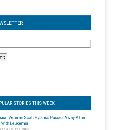
WSLETTER
l
PULAR STORIES THIS WEEK
ision Veteran Scott Hylands Passes Away After
e With Leukemia
 on August 3, 2026