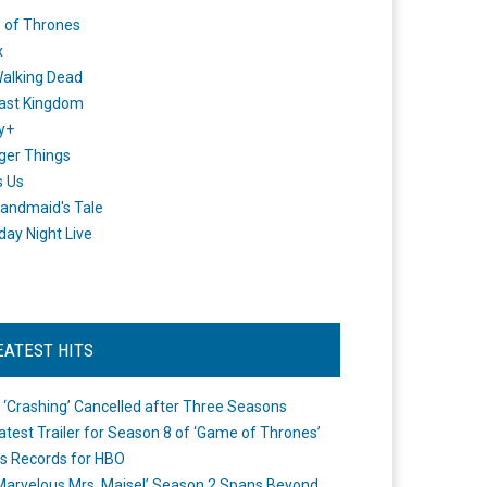
 of Thrones
x
alking Dead
ast Kingdom
y+
ger Things
s Us
andmaid's Tale
day Night Live
EATEST HITS
 ‘Crashing’ Cancelled after Three Seasons
atest Trailer for Season 8 of ‘Game of Thrones’
s Records for HBO
Marvelous Mrs. Maisel’ Season 2 Spans Beyond