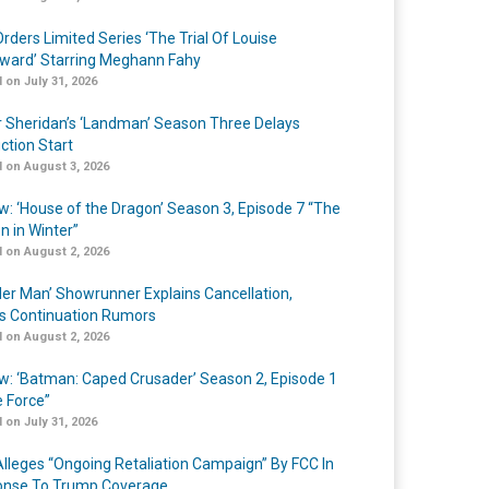
rders Limited Series ‘The Trial Of Louise
ard’ Starring Meghann Fahy
 on July 31, 2026
r Sheridan’s ‘Landman’ Season Three Delays
ction Start
 on August 3, 2026
w: ‘House of the Dragon’ Season 3, Episode 7 “The
n in Winter”
 on August 2, 2026
er Man’ Showrunner Explains Cancellation,
s Continuation Rumors
 on August 2, 2026
w: ‘Batman: Caped Crusader’ Season 2, Episode 1
e Force”
 on July 31, 2026
lleges “Ongoing Retaliation Campaign” By FCC In
nse To Trump Coverage