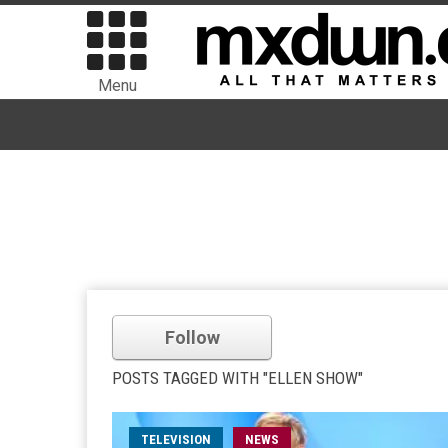
Menu
Follow
POSTS TAGGED WITH "ELLEN SHOW"
TELEVISION
NEWS