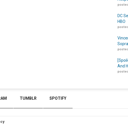
posted
DC Se
HBO
posted
Vince
Sopra
posted
[Spoil
And H
posted
RAM
TUMBLR
SPOTIFY
icy