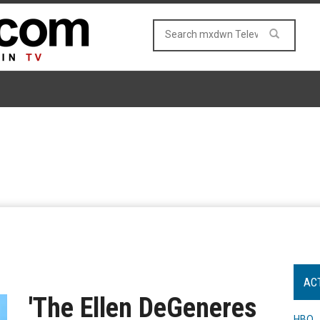
AC
'The Ellen DeGeneres
HBO