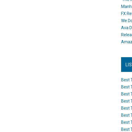
Manh
FX Re
We Do
Ava D
Releas
Amazo
LI
Best 
Best 
Best 
Best 
Best 
Best 
Best 
Best 