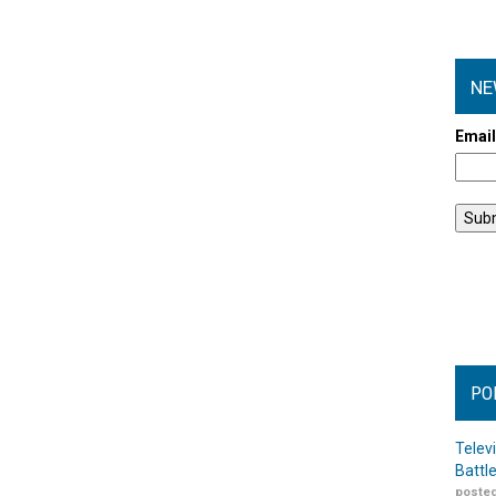
NE
Emai
PO
Telev
Battl
posted