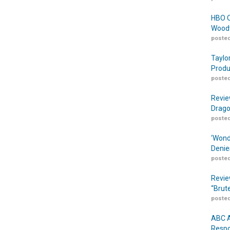
HBO O
Woodw
posted
Taylo
Produ
posted
Revie
Drago
posted
‘Wond
Denie
posted
Revie
“Brut
posted
ABC A
Respo