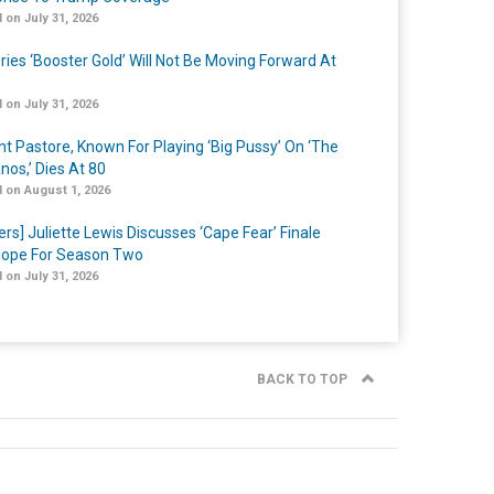
 on July 31, 2026
ries ‘Booster Gold’ Will Not Be Moving Forward At
 on July 31, 2026
nt Pastore, Known For Playing ‘Big Pussy’ On ‘The
nos,’ Dies At 80
 on August 1, 2026
ers] Juliette Lewis Discusses ‘Cape Fear’ Finale
ope For Season Two
 on July 31, 2026
BACK TO TOP