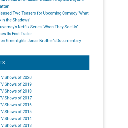
attan
leased Two Teasers for Upcoming Comedy ‘What
 in the Shadows’
uvernay’s Netflix Series ‘When They See Us’
es Its First Trailer
n Greenlights Jonas Brother’s Documentary
STS
TV Shows of 2020
TV Shows of 2019
TV Shows of 2018
TV Shows of 2017
TV Shows of 2016
TV Shows of 2015
TV Shows of 2014
TV Shows of 2013