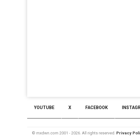
YOUTUBE
X
FACEBOOK
INSTAG
© mxdwn.com 2001 - 2026. All rights reserved.
Privacy Pol