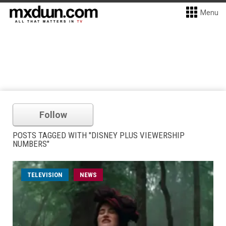
Menu
Follow
POSTS TAGGED WITH "DISNEY PLUS VIEWERSHIP
NUMBERS"
TELEVISION
NEWS