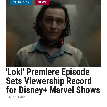
TELEVISION
NEWS
'Loki' Premiere Episode
Sets Viewership Record
for Disney+ Marvel Shows
JUNE 10TH, 2021