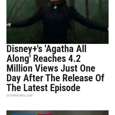
Disney+'s 'Agatha All
Along' Reaches 4.2
Million Views Just One
Day After The Release Of
The Latest Episode
OCTOBER 28TH, 2024