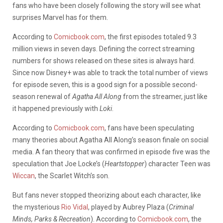
fans who have been closely following the story will see what
surprises Marvel has for them.
According to
Comicbook.com
, the first episodes totaled 9.3
million views in seven days. Defining the correct streaming
numbers for shows released on these sites is always hard.
Since now Disney+ was able to track the total number of views
for episode seven, this is a good sign for a possible second-
season renewal of
Agatha All Along
from the streamer, just like
it happened previously with
Loki
.
According to
Comicbook.com
, fans have been speculating
many theories about Agatha All Along’s season finale on social
media. A fan theory that was confirmed in episode five was the
speculation that Joe Locke’s (
Heartstopper
) character Teen was
Wiccan
, the Scarlet Witch’s son.
But fans never stopped theorizing about each character, like
the mysterious
Rio Vidal
, played by Aubrey Plaza (
Criminal
Minds, Parks & Recreation
). According to
Comicbook.com
, the