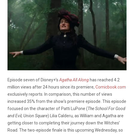
Episode seven of Disney+’s
Agatha All Along
has reached 4.2
million views after 24 hours since its premiere,
Comicbook.com
exclusively reports. In comparison, this number of views
increased 35% from the show’s premiere episode. This episode
focused on the character of Patti LuPone (
The School For Good
and Evil, Union Square
) Lilia Calderu, as William and Agatha are
getting closer to completing their journey down the Witches’
Road. The two-episode finale is this upcoming Wednesday, so