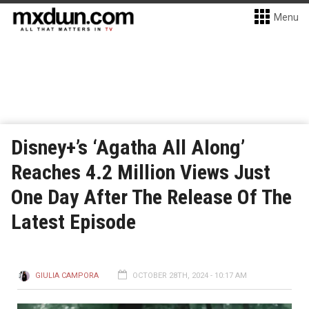
Menu
Disney+’s ‘Agatha All Along’
Reaches 4.2 Million Views Just
One Day After The Release Of The
Latest Episode
GIULIA CAMPORA
OCTOBER 28TH, 2024 - 10:17 AM