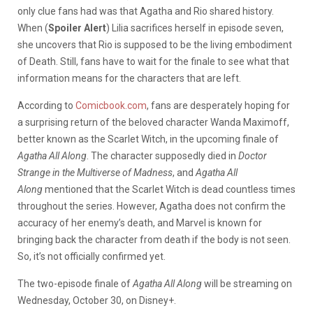
only clue fans had was that Agatha and Rio shared history.
When (
Spoiler Alert
) Lilia sacrifices herself in episode seven,
she uncovers that Rio is supposed to be the living embodiment
of Death. Still, fans have to wait for the finale to see what that
information means for the characters that are left.
According to
Comicbook.com
, fans are desperately hoping for
a surprising return of the beloved character Wanda Maximoff,
better known as the Scarlet Witch, in the upcoming finale of
Agatha All Along
. The character supposedly died in
Doctor
Strange in the Multiverse of Madness
, and
Agatha All
Along
mentioned that the Scarlet Witch is dead countless times
throughout the series. However, Agatha does not confirm the
accuracy of her enemy’s death, and Marvel is known for
bringing back the character from death if the body is not seen.
So, it’s not officially confirmed yet.
The two-episode finale of
Agatha All Along
will be streaming on
Wednesday, October 30, on Disney+.