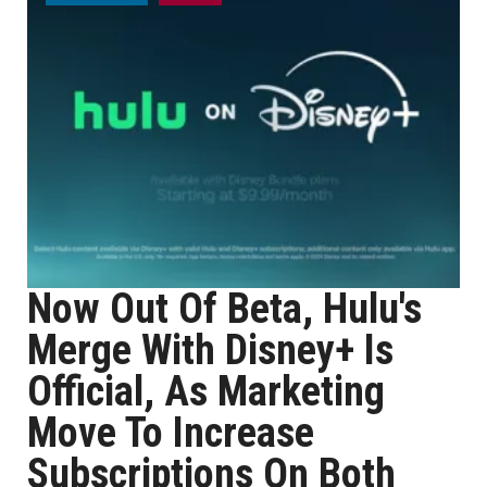
Now Out Of Beta, Hulu's
Merge With Disney+ Is
Official, As Marketing
Move To Increase
Subscriptions On Both