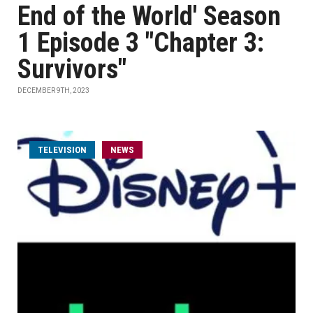
End of the World' Season
1 Episode 3 "Chapter 3:
Survivors"
DECEMBER 9TH, 2023
TELEVISION
NEWS