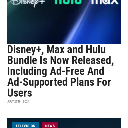
Disney+, Max and Hulu
Bundle Is Now Released,
Including Ad-Free And
Ad-Supported Plans For
Users
JULY 25TH, 2024
TELEVISION
NEWS