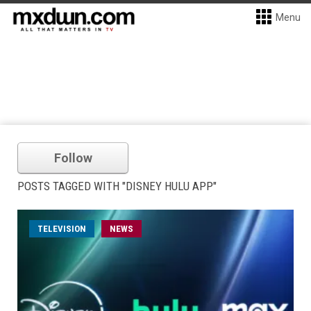
Menu
Follow
POSTS TAGGED WITH "DISNEY HULU APP"
TELEVISION
NEWS