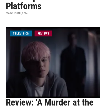
Platforms
MARCH 28TH, 2024
TELEVISION
REVIEWS
Review: 'A Murder at the