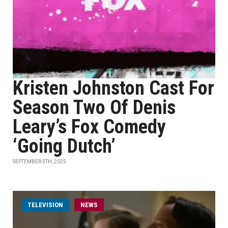
Kristen Johnston Cast For
Season Two Of Denis
Leary’s Fox Comedy
‘Going Dutch’
SEPTEMBER 5TH, 2025
TELEVISION
NEWS