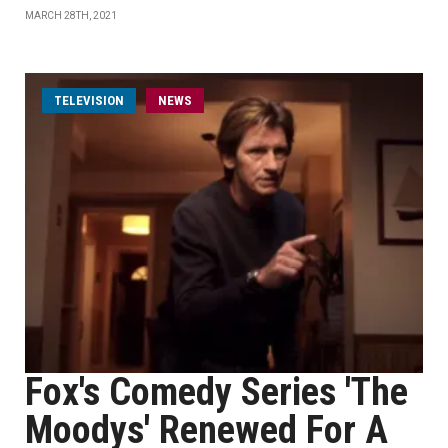
MARCH 28TH, 2021
TELEVISION
NEWS
Fox's Comedy Series 'The
Moodys' Renewed For A