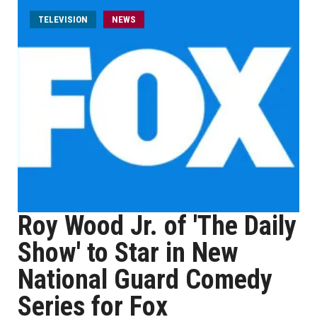
TELEVISION
NEWS
Roy Wood Jr. of 'The Daily
Show' to Star in New
National Guard Comedy
Series for Fox