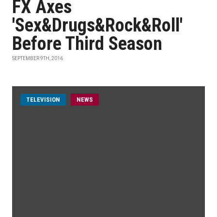
FX Axes
'Sex&Drugs&Rock&Roll'
Before Third Season
SEPTEMBER 9TH, 2016
TELEVISION
NEWS