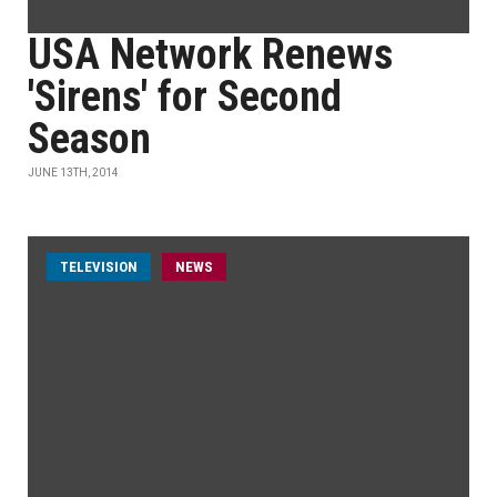
USA Network Renews
'Sirens' for Second
Season
JUNE 13TH, 2014
TELEVISION
NEWS