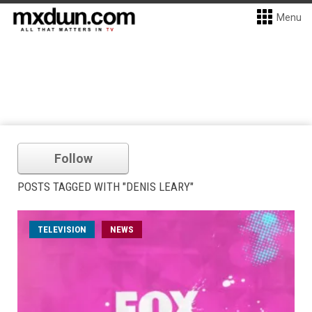
Menu
Follow
POSTS TAGGED WITH "DENIS LEARY"
TELEVISION
NEWS