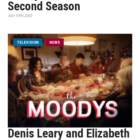
Second Season
JULY 10TH, 2020
TELEVISION
NEWS
Denis Leary and Elizabeth