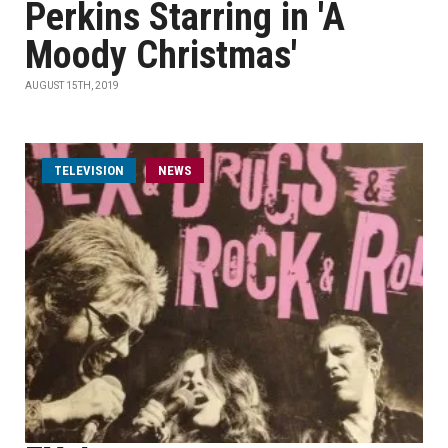
Perkins Starring in 'A
Moody Christmas'
AUGUST 15TH, 2019
TELEVISION
NEWS