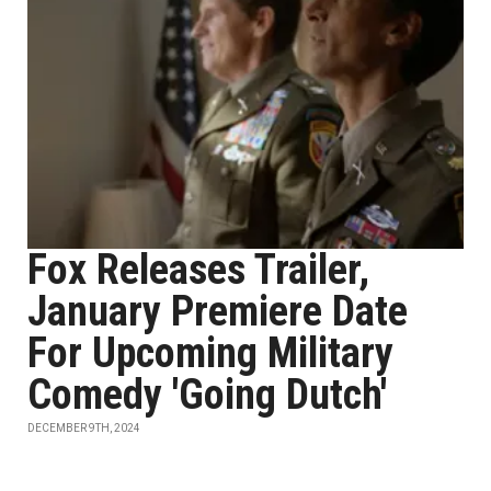
Fox Releases Trailer,
January Premiere Date
For Upcoming Military
Comedy 'Going Dutch'
DECEMBER 9TH, 2024