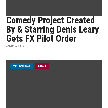
Comedy Project Created
By & Starring Denis Leary
Gets FX Pilot Order
JANUARY 8TH, 2014
TELEVISION
NEWS