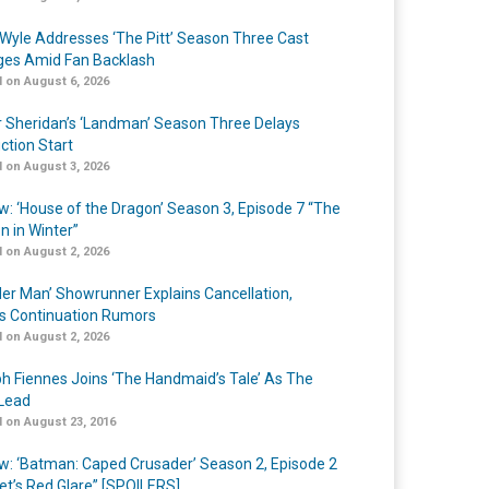
Wyle Addresses ‘The Pitt’ Season Three Cast
es Amid Fan Backlash
 on August 6, 2026
r Sheridan’s ‘Landman’ Season Three Delays
ction Start
 on August 3, 2026
w: ‘House of the Dragon’ Season 3, Episode 7 “The
n in Winter”
 on August 2, 2026
er Man’ Showrunner Explains Cancellation,
s Continuation Rumors
 on August 2, 2026
h Fiennes Joins ‘The Handmaid’s Tale’ As The
Lead
 on August 23, 2016
w: ‘Batman: Caped Crusader’ Season 2, Episode 2
et’s Red Glare” [SPOILERS]