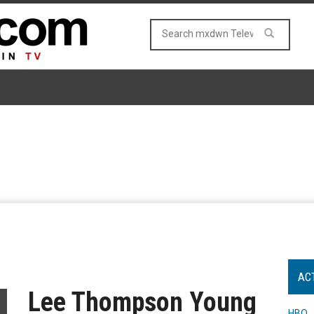
AC
Lee Thompson Young
HBO