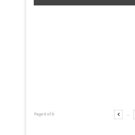
Page 6 of 6
...