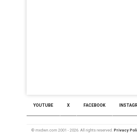
YOUTUBE
X
FACEBOOK
INSTAG
© mxdwn.com 2001 - 2026. All rights reserved.
Privacy Pol