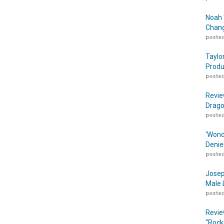
Noah 
Chang
posted
Taylo
Produ
posted
Revie
Drago
posted
‘Wond
Denie
posted
Josep
Male 
posted
Revie
“Rock