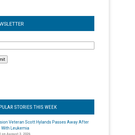
WSLETTER
l
PULAR STORIES THIS WEEK
ision Veteran Scott Hylands Passes Away After
e With Leukemia
 on August 3, 2026