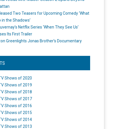
attan
leased Two Teasers for Upcoming Comedy ‘What
 in the Shadows’
uvernay’s Netflix Series ‘When They See Us’
es Its First Trailer
n Greenlights Jonas Brother’s Documentary
STS
TV Shows of 2020
TV Shows of 2019
TV Shows of 2018
TV Shows of 2017
TV Shows of 2016
TV Shows of 2015
TV Shows of 2014
TV Shows of 2013