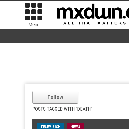
Menu
Follow
POSTS TAGGED WITH "DEATH"
TELEVISION
NEWS