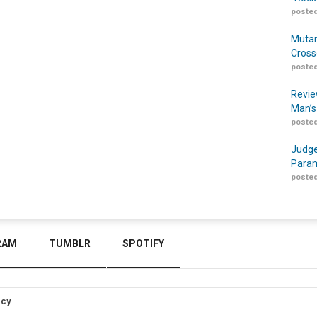
posted
Mutan
Cross
posted
Revie
Man’s
posted
Judge
Param
posted
RAM
TUMBLR
SPOTIFY
icy