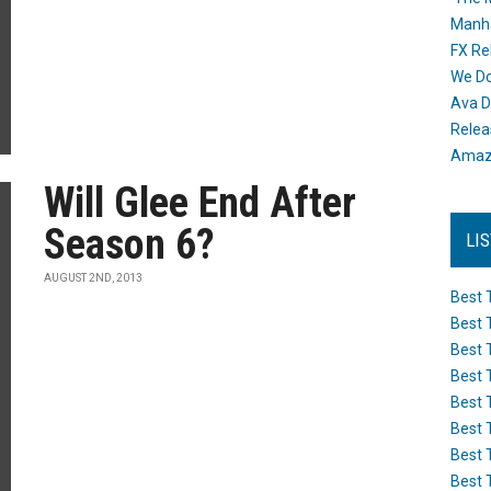
Manh
FX Re
We Do
Ava D
Releas
Amazo
Will Glee End After
Season 6?
LI
AUGUST 2ND, 2013
Best 
Best 
Best 
Best 
Best 
Best 
Best 
Best 