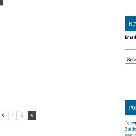
NE
Emai
PO
4
5
6
Telev
Battl
posted