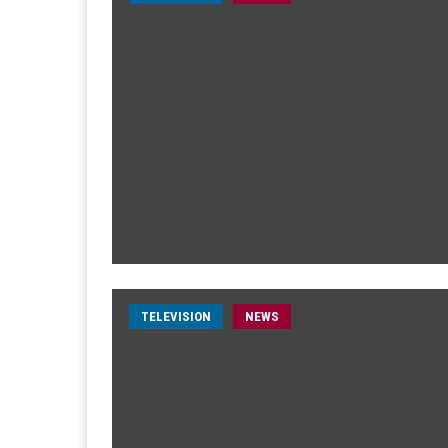
TELEVISION
NEWS