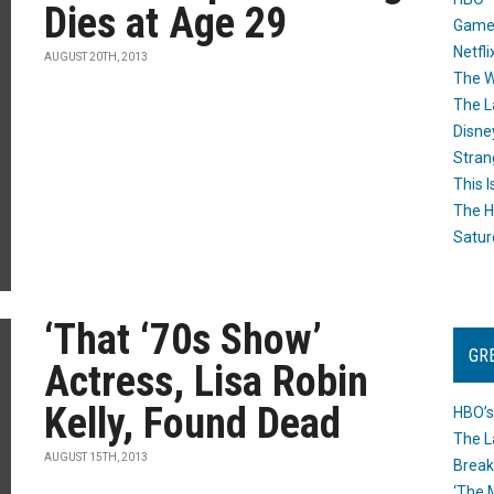
Dies at Age 29
Game
Netfli
AUGUST 20TH, 2013
The W
The L
Disne
Stran
This I
The H
Satur
‘That ‘70s Show’
GR
Actress, Lisa Robin
Kelly, Found Dead
HBO’s
The L
AUGUST 15TH, 2013
Break
‘The 