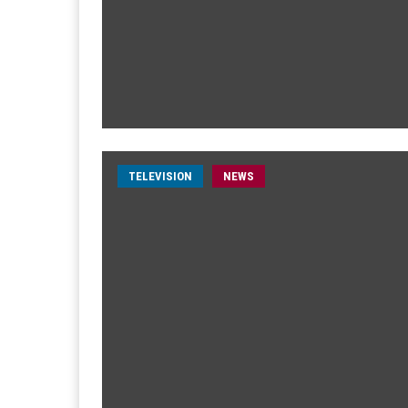
TELEVISION
NEWS