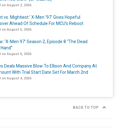
 on August 2, 2026
t vs. Mightiest:’ X-Men ’97’ Gives Hopeful
over Ahead Of Schedule For MCU’s Reboot
 on August 5, 2026
w: ‘X-Men 97’ Season 2, Episode 8 “The Dead
 Hand”
 on August 6, 2026
s Deals Massive Blow To Ellison And Company At
ount With Trial Start Date Set For March 2nd
 on August 4, 2026
BACK TO TOP