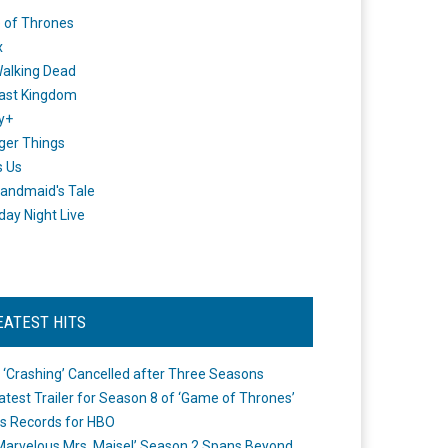
 of Thrones
x
alking Dead
ast Kingdom
y+
ger Things
s Us
andmaid's Tale
day Night Live
EATEST HITS
 ‘Crashing’ Cancelled after Three Seasons
atest Trailer for Season 8 of ‘Game of Thrones’
s Records for HBO
Marvelous Mrs. Maisel’ Season 2 Spans Beyond