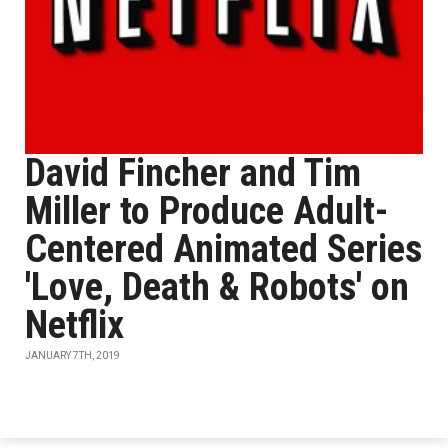
David Fincher and Tim
Miller to Produce Adult-
Centered Animated Series
'Love, Death & Robots' on
Netflix
JANUARY 7TH, 2019