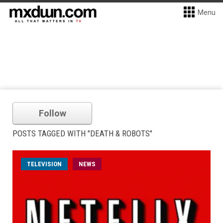
Menu
Follow
POSTS TAGGED WITH "DEATH & ROBOTS"
TELEVISION
NEWS