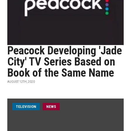
Peacock Developing 'Jade
City' TV Series Based on
Book of the Same Name
AUGUST 12TH, 2020
TELEVISION
NEWS