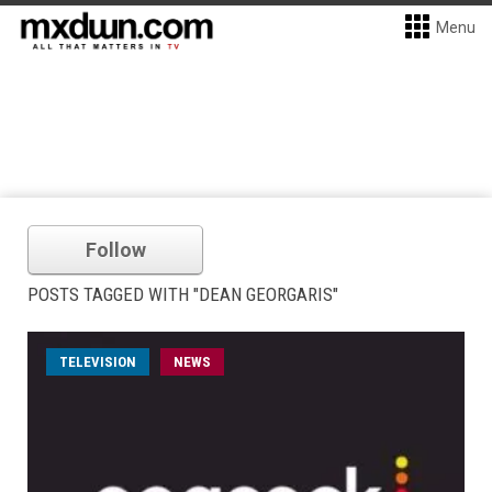
Menu
Follow
POSTS TAGGED WITH "DEAN GEORGARIS"
TELEVISION
NEWS