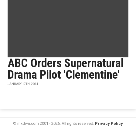
ABC Orders Supernatural
Drama Pilot 'Clementine'
JANUARY 17TH, 2014
© mxdwn.com 2001 - 2026. All rights reserved.
Privacy Policy