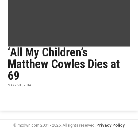
‘All My Children’s
Matthew Cowles Dies at
69
MAY 26TH, 2014
© mxdwn.com 2001 - 2026. All rights reserved.
Privacy Policy