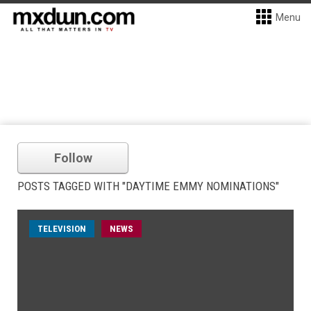
Menu
Follow
POSTS TAGGED WITH "DAYTIME EMMY NOMINATIONS"
TELEVISION
NEWS