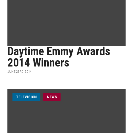
Daytime Emmy Awards
2014 Winners
JUNE 23RD, 2014
TELEVISION
NEWS