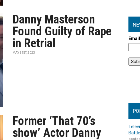
Danny Masterson
NE
Found Guilty of Rape
Emai
in Retrial
MAY 31ST, 2023
PO
Former ‘That 70’s
Telev
show’ Actor Danny
Battl
posted