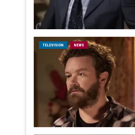
TELEVISION
NEWS