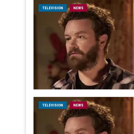
TELEVISION
NEWS
TELEVISION
NEWS