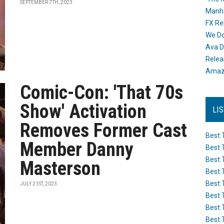
SEPTEMBER 7TH, 2023
Manh
FX Re
We Do
Ava D
Releas
Amazo
Comic-Con: 'That 70s
Show' Activation
LI
Removes Former Cast
Best 
Member Danny
Best 
Best 
Masterson
Best 
Best 
JULY 21ST, 2023
Best 
Best 
Best 