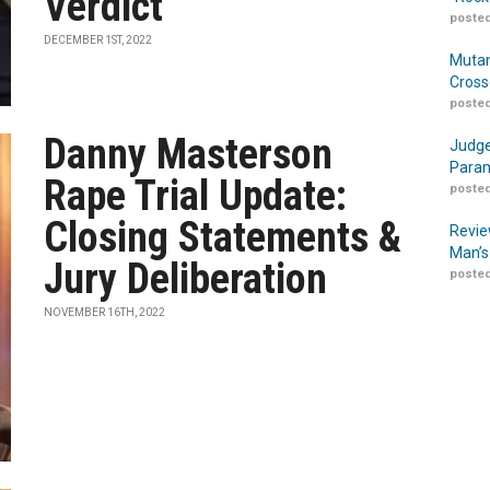
Verdict
posted
DECEMBER 1ST, 2022
Mutan
Cross
posted
Danny Masterson
Judge
Param
Rape Trial Update:
posted
Closing Statements &
Revie
Man’s
Jury Deliberation
posted
NOVEMBER 16TH, 2022