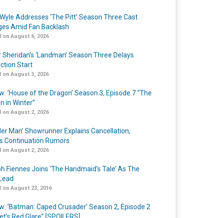
Wyle Addresses ‘The Pitt’ Season Three Cast
es Amid Fan Backlash
 on August 6, 2026
r Sheridan’s ‘Landman’ Season Three Delays
ction Start
 on August 3, 2026
w: ‘House of the Dragon’ Season 3, Episode 7 “The
n in Winter”
 on August 2, 2026
er Man’ Showrunner Explains Cancellation,
s Continuation Rumors
 on August 2, 2026
h Fiennes Joins ‘The Handmaid’s Tale’ As The
Lead
 on August 23, 2016
w: ‘Batman: Caped Crusader’ Season 2, Episode 2
et’s Red Glare” [SPOILERS]