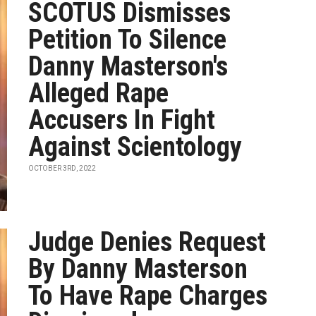
SCOTUS Dismisses
Petition To Silence
Danny Masterson's
Alleged Rape
Accusers In Fight
Against Scientology
OCTOBER 3RD, 2022
Judge Denies Request
By Danny Masterson
To Have Rape Charges