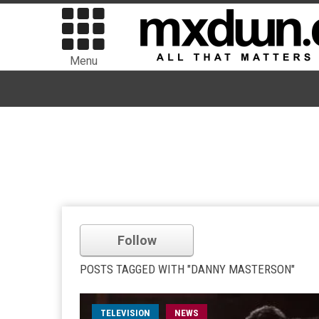
Menu
Follow
POSTS TAGGED WITH "DANNY MASTERSON"
TELEVISION
NEWS