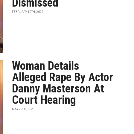
Dismissed
FEBRUARY 10TH, 2022
Woman Details
Alleged Rape By Actor
Danny Masterson At
Court Hearing
MAY 20TH, 2021