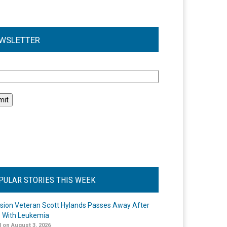
WSLETTER
l
PULAR STORIES THIS WEEK
ision Veteran Scott Hylands Passes Away After
e With Leukemia
 on August 3, 2026