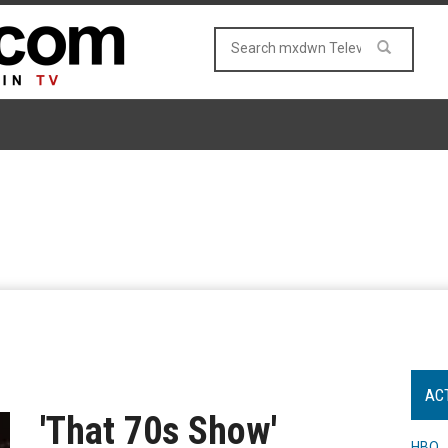
AC
'That 70s Show'
HBO