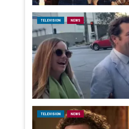
TELEVISION
NEWS
TELEVISION
NEWS