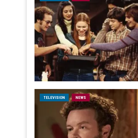
TELEVISION
NEWS