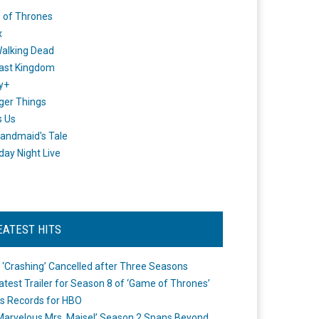
 of Thrones
x
alking Dead
ast Kingdom
y+
ger Things
s Us
andmaid's Tale
day Night Live
EATEST HITS
 ‘Crashing’ Cancelled after Three Seasons
atest Trailer for Season 8 of ‘Game of Thrones’
s Records for HBO
Marvelous Mrs. Maisel’ Season 2 Spans Beyond