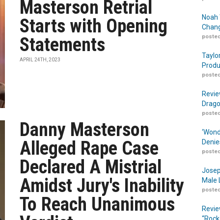
Masterson Retrial
Noah 
Starts with Opening
Chang
posted
Statements
Taylo
APRIL 24TH, 2023
Produ
posted
Revie
Drago
posted
Danny Masterson
‘Wond
Alleged Rape Case
Denie
posted
Declared A Mistrial
Josep
Amidst Jury's Inability
Male 
posted
To Reach Unanimous
Revie
“Rock