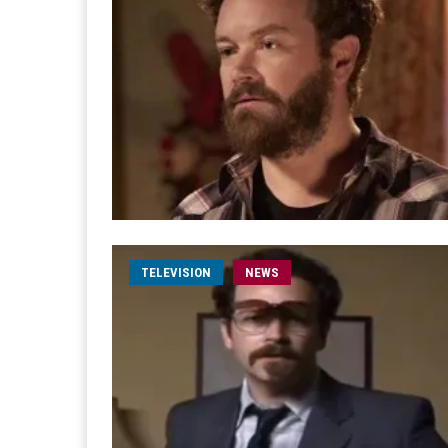
TELEVISION
NEWS