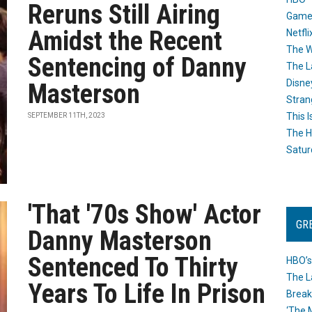
Reruns Still Airing
Game
Amidst the Recent
Netfli
The W
Sentencing of Danny
The L
Disne
Masterson
Stran
This I
SEPTEMBER 11TH, 2023
The H
Satur
'That '70s Show' Actor
GR
Danny Masterson
Sentenced To Thirty
HBO’s
The L
Years To Life In Prison
Break
‘The 