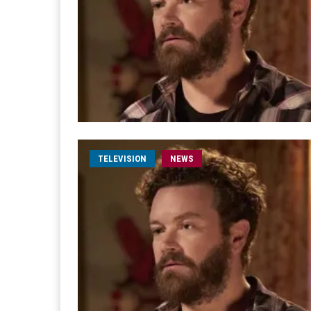
TELEVISION
NEWS