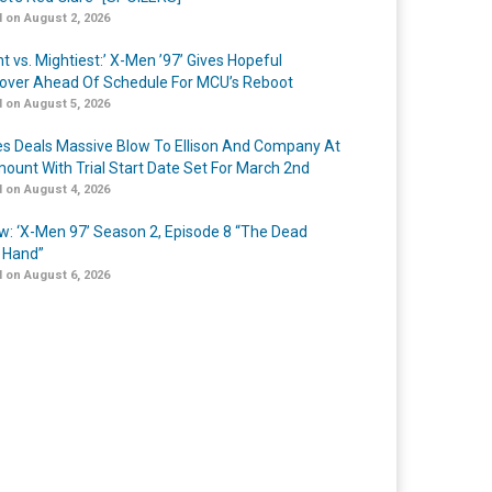
 on August 2, 2026
t vs. Mightiest:’ X-Men ’97’ Gives Hopeful
over Ahead Of Schedule For MCU’s Reboot
 on August 5, 2026
s Deals Massive Blow To Ellison And Company At
ount With Trial Start Date Set For March 2nd
 on August 4, 2026
w: ‘X-Men 97’ Season 2, Episode 8 “The Dead
 Hand”
 on August 6, 2026