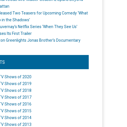
attan
leased Two Teasers for Upcoming Comedy ‘What
 in the Shadows’
uvernay’s Netflix Series ‘When They See Us’
es Its First Trailer
n Greenlights Jonas Brother’s Documentary
STS
TV Shows of 2020
TV Shows of 2019
TV Shows of 2018
TV Shows of 2017
TV Shows of 2016
TV Shows of 2015
TV Shows of 2014
TV Shows of 2013