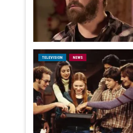
TELEVISION
NEWS