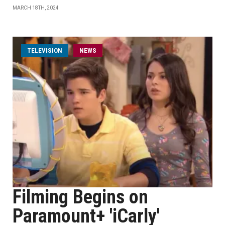
MARCH 18TH, 2024
TELEVISION
NEWS
Filming Begins on
Paramount+ 'iCarly'