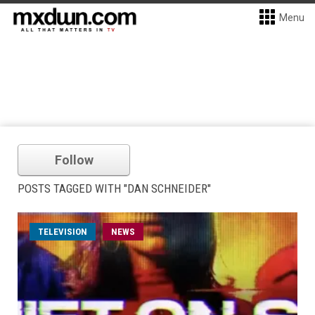
Menu
Follow
POSTS TAGGED WITH "DAN SCHNEIDER"
TELEVISION
NEWS