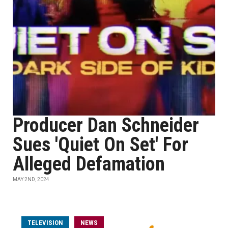
Producer Dan Schneider
Sues 'Quiet On Set' For
Alleged Defamation
MAY 2ND, 2024
TELEVISION
NEWS