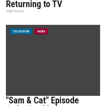
Returning to TV
JUNE 7TH, 2016
TELEVISION
NEWS
"Sam & Cat" Episode