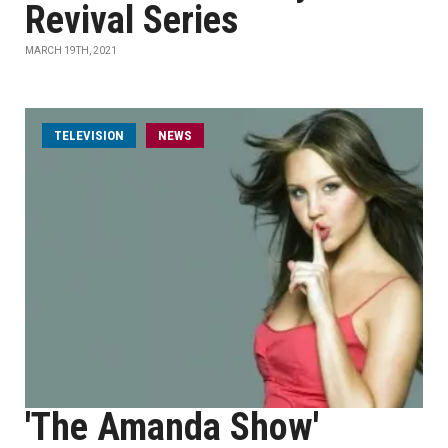
Revival Series
MARCH 19TH, 2021
TELEVISION
NEWS
'The Amanda Show'