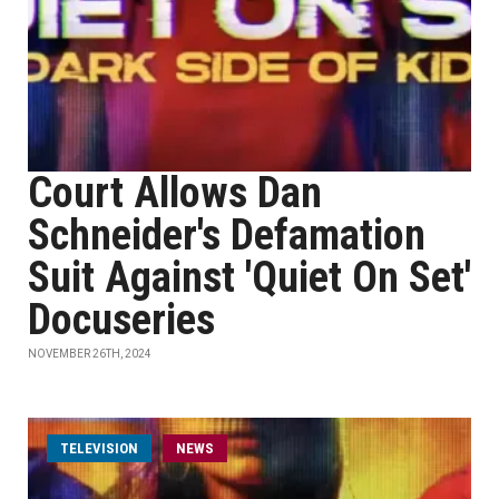
Court Allows Dan
Schneider's Defamation
Suit Against 'Quiet On Set'
Docuseries
NOVEMBER 26TH, 2024
TELEVISION
NEWS