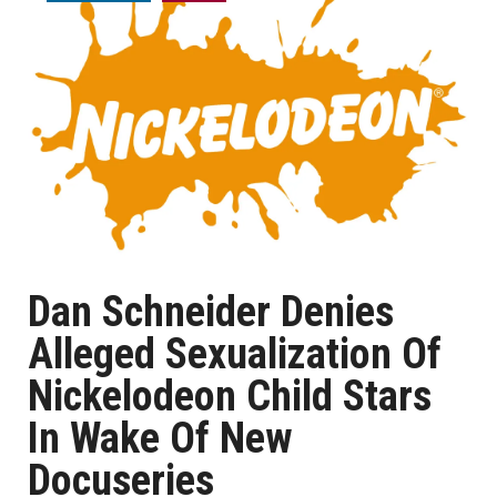
Dan Schneider Denies
Alleged Sexualization Of
Nickelodeon Child Stars
In Wake Of New
Docuseries