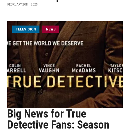
FEBRUARY 20TH, 2025
TELEVISION
NEWS
Big News for True
Detective Fans: Season