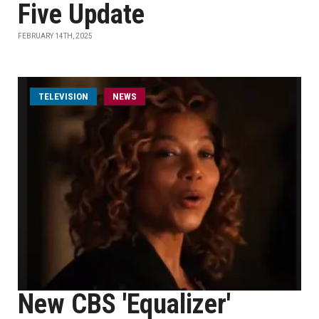
Five Update
FEBRUARY 14TH, 2025
TELEVISION
NEWS
New CBS 'Equalizer'