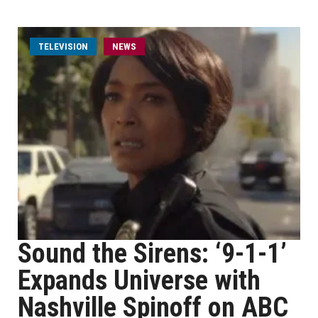
TELEVISION
NEWS
Sound the Sirens: ‘9-1-1’
Expands Universe with
Nashville Spinoff on ABC