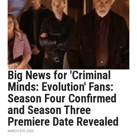
Big News for 'Criminal
Minds: Evolution' Fans:
Season Four Confirmed
and Season Three
Premiere Date Revealed
MARCH 6TH, 2025