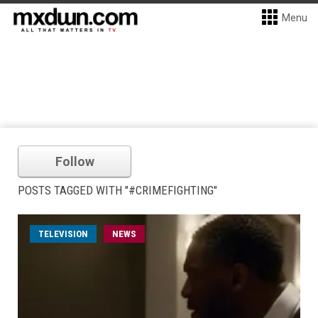
Menu
Follow
POSTS TAGGED WITH "#CRIMEFIGHTING"
TELEVISION
NEWS