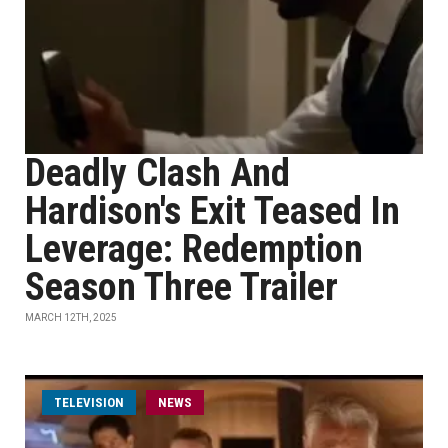
Deadly Clash And
Hardison's Exit Teased In
Leverage: Redemption
Season Three Trailer
MARCH 12TH, 2025
TELEVISION
NEWS