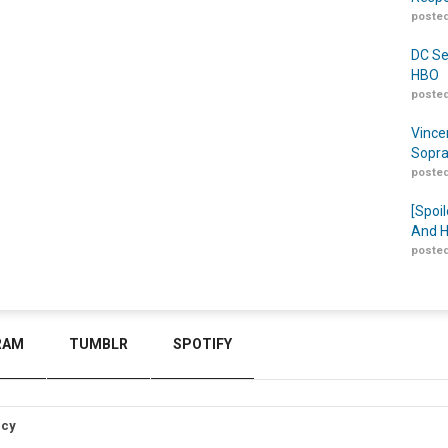
posted
DC Se
HBO
posted
Vince
Sopra
posted
[Spoil
And H
posted
RAM
TUMBLR
SPOTIFY
icy