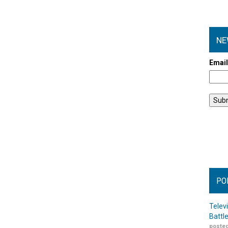
NE
Emai
PO
Telev
Battl
posted