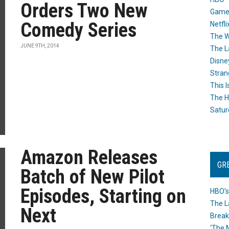
Orders Two New
Game
Comedy Series
Netfli
The W
JUNE 9TH, 2014
The L
Disne
Stran
This I
The H
Satur
Amazon Releases
GR
Batch of New Pilot
Episodes, Starting on
HBO’s
The L
Next
Break
‘The 