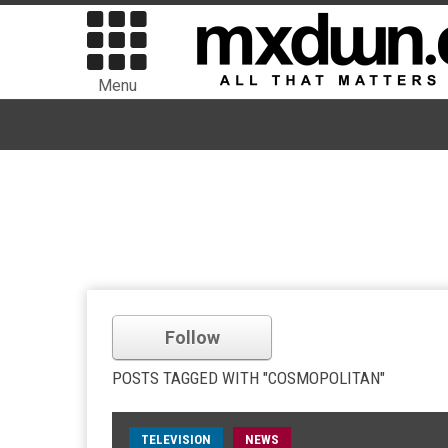
Menu
Follow
POSTS TAGGED WITH "COSMOPOLITAN"
TELEVISION
NEWS