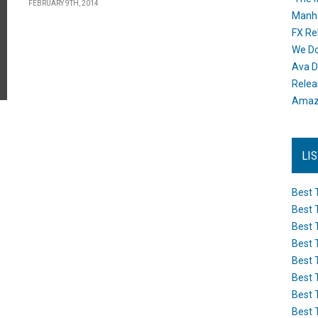
FEBRUARY 9TH, 2014
Manh
FX Re
We Do
Ava D
Releas
Amazo
LI
Best 
Best 
Best 
Best 
Best 
Best 
Best 
Best 