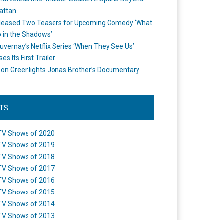
attan
leased Two Teasers for Upcoming Comedy ‘What
 in the Shadows’
uvernay’s Netflix Series ‘When They See Us’
es Its First Trailer
n Greenlights Jonas Brother’s Documentary
STS
TV Shows of 2020
TV Shows of 2019
TV Shows of 2018
TV Shows of 2017
TV Shows of 2016
TV Shows of 2015
TV Shows of 2014
TV Shows of 2013