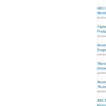
HBO O
Woodw
posted
Taylo
Produ
posted
Revie
Drago
posted
‘Wond
Denie
posted
Revie
“Brut
posted
ABC A
Respo