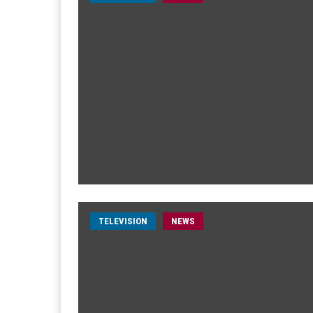
TELEVISION
NEWS