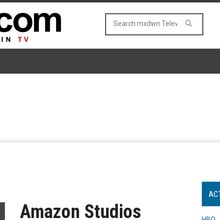
AC
Amazon Studios
HBO