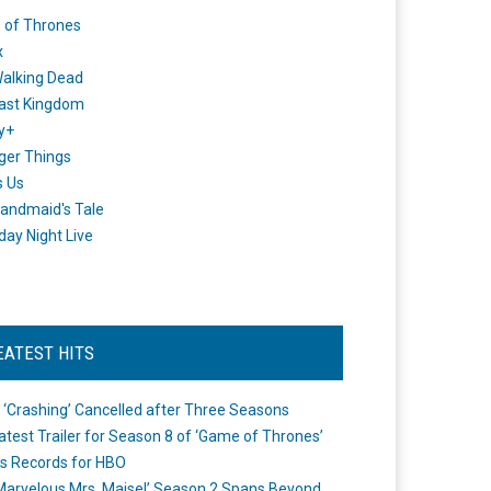
 of Thrones
x
alking Dead
ast Kingdom
y+
ger Things
s Us
andmaid's Tale
day Night Live
EATEST HITS
 ‘Crashing’ Cancelled after Three Seasons
atest Trailer for Season 8 of ‘Game of Thrones’
s Records for HBO
Marvelous Mrs. Maisel’ Season 2 Spans Beyond