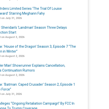
rders Limited Series ‘The Trial Of Louise
ard’ Starring Meghann Fahy
 on July 31, 2026
r Sheridan’s ‘Landman’ Season Three Delays
ction Start
 on August 3, 2026
w: ‘House of the Dragon’ Season 3, Episode 7 “The
n in Winter”
 on August 2, 2026
er Man’ Showrunner Explains Cancellation,
s Continuation Rumors
 on August 2, 2026
w: ‘Batman: Caped Crusader’ Season 2, Episode 1
e Force”
 on July 31, 2026
lleges “Ongoing Retaliation Campaign” By FCC In
nse To Trump Coverage