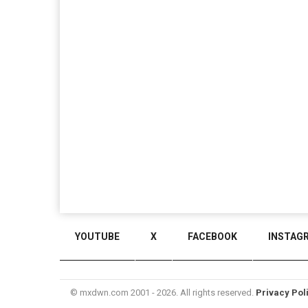
YOUTUBE
X
FACEBOOK
INSTAG
© mxdwn.com 2001 - 2026. All rights reserved.
Privacy Pol