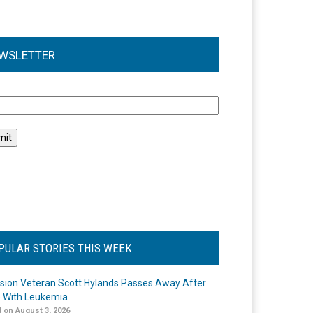
WSLETTER
l
PULAR STORIES THIS WEEK
ision Veteran Scott Hylands Passes Away After
e With Leukemia
 on August 3, 2026