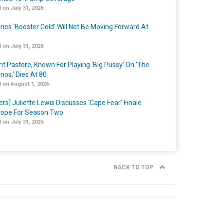
 on July 31, 2026
ries ‘Booster Gold’ Will Not Be Moving Forward At
 on July 31, 2026
nt Pastore, Known For Playing ‘Big Pussy’ On ‘The
nos,’ Dies At 80
 on August 1, 2026
ers] Juliette Lewis Discusses ‘Cape Fear’ Finale
ope For Season Two
 on July 31, 2026
BACK TO TOP