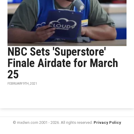
NBC Sets 'Superstore'
Finale Airdate for March
25
FEBRUARY 9TH, 2021
© mxdwn.com 2001 - 2026. All rights reserved.
Privacy Policy