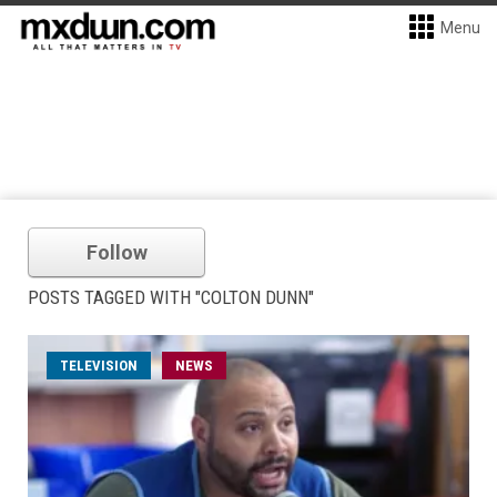
Menu
Follow
POSTS TAGGED WITH "COLTON DUNN"
TELEVISION
NEWS