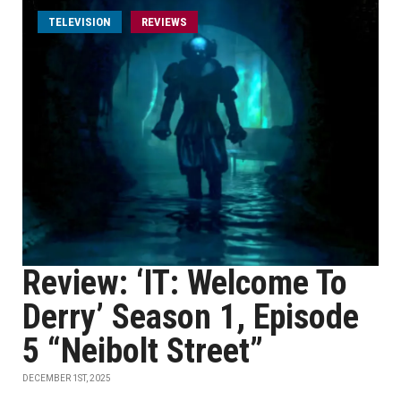
TELEVISION
REVIEWS
Review: ‘IT: Welcome To
Derry’ Season 1, Episode
5 “Neibolt Street”
DECEMBER 1ST, 2025