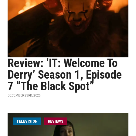
Review: ‘IT: Welcome To
Derry’ Season 1, Episode
7 “The Black Spot”
DECEMBER 23RD, 2025
TELEVISION
REVIEWS