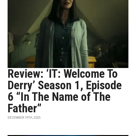
Review: ‘IT: Welcome To
Derry’ Season 1, Episode
6 “In The Name of The
Father”
DECEMBER 19TH, 2025