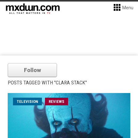
Menu
Follow
POSTS TAGGED WITH "CLARA STACK"
TELEVISION
REVIEWS