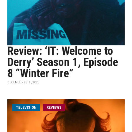
Review: ‘IT: Welcome to
Derry’ Season 1, Episode
8 “Winter Fire”
DECEMBER 28TH, 2025
TELEVISION
REVIEWS