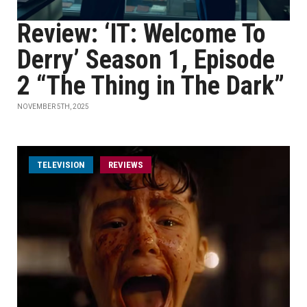
Review: ‘IT: Welcome To
Derry’ Season 1, Episode
2 “The Thing in The Dark”
NOVEMBER 5TH, 2025
TELEVISION
REVIEWS