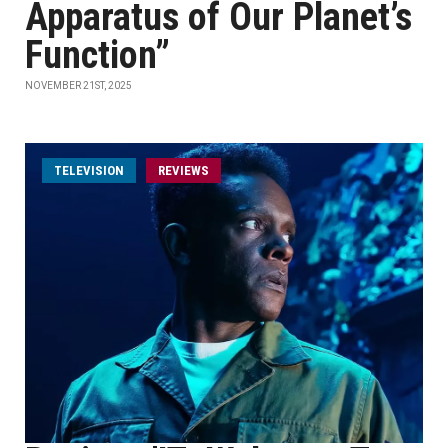
Apparatus of Our Planet’s
Function”
NOVEMBER 21ST, 2025
TELEVISION
REVIEWS