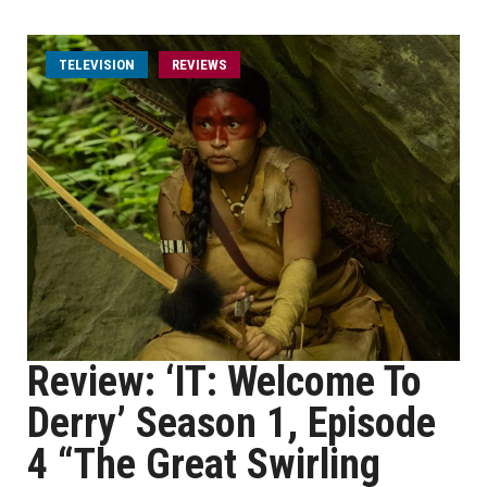
TELEVISION
REVIEWS
Review: ‘IT: Welcome To
Derry’ Season 1, Episode
4 “The Great Swirling