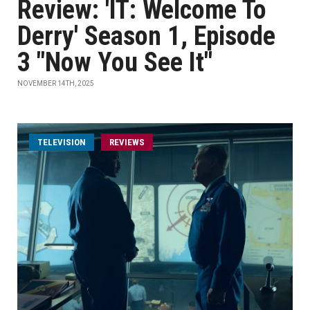
Review: 'IT: Welcome To
Derry' Season 1, Episode
3 "Now You See It"
NOVEMBER 14TH, 2025
TELEVISION
REVIEWS