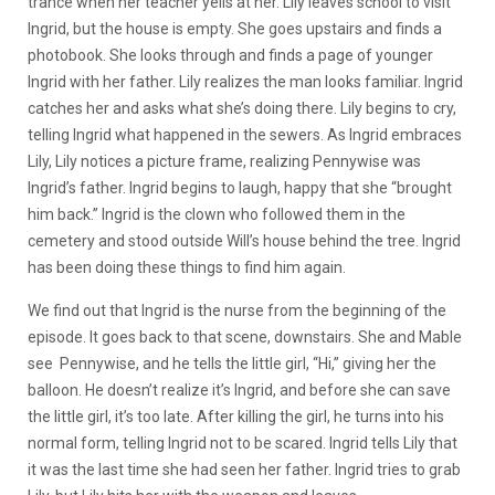
trance when her teacher yells at her. Lily leaves school to visit
Ingrid, but the house is empty. She goes upstairs and finds a
photobook. She looks through and finds a page of younger
Ingrid with her father. Lily realizes the man looks familiar. Ingrid
catches her and asks what she’s doing there. Lily begins to cry,
telling Ingrid what happened in the sewers. As Ingrid embraces
Lily, Lily notices a picture frame, realizing Pennywise was
Ingrid’s father. Ingrid begins to laugh, happy that she “brought
him back.” Ingrid is the clown who followed them in the
cemetery and stood outside Will’s house behind the tree. Ingrid
has been doing these things to find him again.
We find out that Ingrid is the nurse from the beginning of the
episode. It goes back to that scene, downstairs. She and Mable
see Pennywise, and he tells the little girl, “Hi,” giving her the
balloon. He doesn’t realize it’s Ingrid, and before she can save
the little girl, it’s too late. After killing the girl, he turns into his
normal form, telling Ingrid not to be scared. Ingrid tells Lily that
it was the last time she had seen her father. Ingrid tries to grab