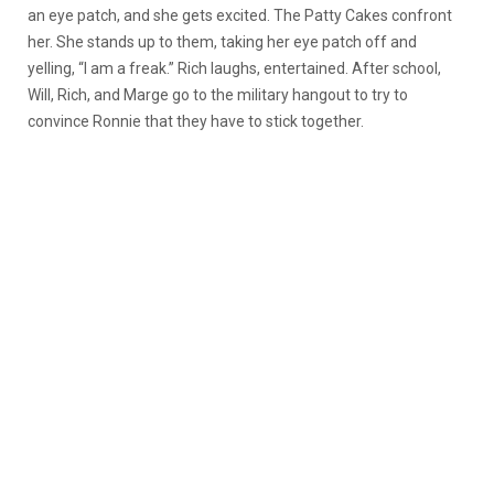
an eye patch, and she gets excited. The Patty Cakes confront
her. She stands up to them, taking her eye patch off and
yelling, “I am a freak.” Rich laughs, entertained. After school,
Will, Rich, and Marge go to the military hangout to try to
convince Ronnie that they have to stick together.