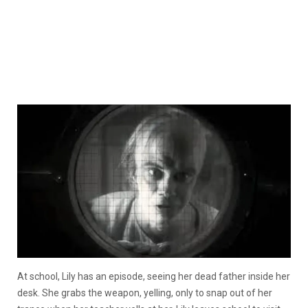
At school, Lily has an episode, seeing her dead father inside her
desk. She grabs the weapon, yelling, only to snap out of her