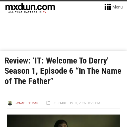
Menu
Review: ‘IT: Welcome To Derry’
Season 1, Episode 6 “In The Name
of The Father”
JA'NAE LEHMAN
DECEMBER 19TH, 2025 - 8:25 PM