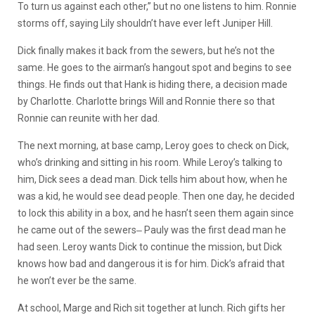
To turn us against each other,” but no one listens to him. Ronnie
storms off, saying Lily shouldn’t have ever left Juniper Hill.
Dick finally makes it back from the sewers, but he’s not the
same. He goes to the airman’s hangout spot and begins to see
things. He finds out that Hank is hiding there, a decision made
by Charlotte. Charlotte brings Will and Ronnie there so that
Ronnie can reunite with her dad.
The next morning, at base camp, Leroy goes to check on Dick,
who’s drinking and sitting in his room. While Leroy’s talking to
him, Dick sees a dead man. Dick tells him about how, when he
was a kid, he would see dead people. Then one day, he decided
to lock this ability in a box, and he hasn’t seen them again since
he came out of the sewers‒ Pauly was the first dead man he
had seen. Leroy wants Dick to continue the mission, but Dick
knows how bad and dangerous it is for him. Dick’s afraid that
he won’t ever be the same.
At school, Marge and Rich sit together at lunch. Rich gifts her