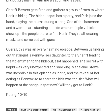
Lily, but Lily hits her with the weapon and leaves.
Sheriff Bowers gets fired and gathers a group of men to where
Hank is hiding. The hideout spot has a party, and Rich joins the
band, playing the drums during a song. One of the basemen
and a woman are standing outside when multiple vehicles
show up‒ the people there to find Hank. They’re all wearing
masks and come out with guns.
Overall, this was an overwhelming episode. Between us finding
out that Ingrid is Pennywise’s daughter, to the Sheriff leading
the violent men to the hideout, a lot happened. The secret with
Ingrid was very unexpected and shocking. Madeleine Stowe
was incredible in this episode as Ingrid, and the reveal of her
acting as Pennywise to scare the kids was top-tier. What will
happen at the hangout spot now? Will they get to Hank?
Rating: 10/10
TAGS
AMANDA CHRISTINE
BILL SKARSGARD
CHRIS CHALK