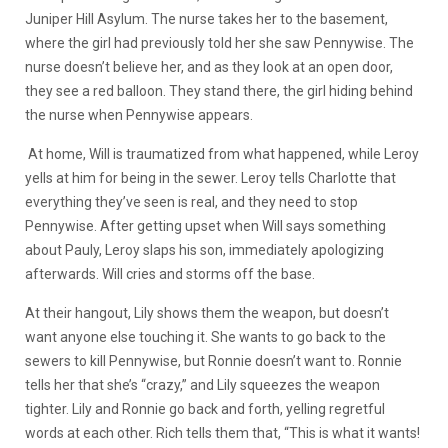
Juniper Hill Asylum. The nurse takes her to the basement,
where the girl had previously told her she saw Pennywise. The
nurse doesn’t believe her, and as they look at an open door,
they see a red balloon. They stand there, the girl hiding behind
the nurse when Pennywise appears.
At home, Will is traumatized from what happened, while Leroy
yells at him for being in the sewer. Leroy tells Charlotte that
everything they’ve seen is real, and they need to stop
Pennywise. After getting upset when Will says something
about Pauly, Leroy slaps his son, immediately apologizing
afterwards. Will cries and storms off the base.
At their hangout, Lily shows them the weapon, but doesn’t
want anyone else touching it. She wants to go back to the
sewers to kill Pennywise, but Ronnie doesn’t want to. Ronnie
tells her that she’s “crazy,” and Lily squeezes the weapon
tighter. Lily and Ronnie go back and forth, yelling regretful
words at each other. Rich tells them that, “This is what it wants!