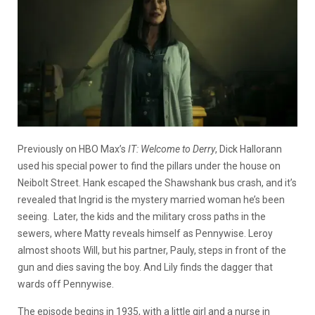
Previously on HBO Max’s
IT: Welcome to Derry
, Dick Hallorann
used his special power to find the pillars under the house on
Neibolt Street. Hank escaped the Shawshank bus crash, and it’s
revealed that Ingrid is the mystery married woman he’s been
seeing. Later, the kids and the military cross paths in the
sewers, where Matty reveals himself as Pennywise. Leroy
almost shoots Will, but his partner, Pauly, steps in front of the
gun and dies saving the boy. And Lily finds the dagger that
wards off Pennywise.
The episode begins in 1935, with a little girl and a nurse in