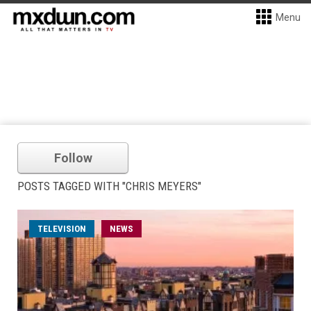
Menu
Follow
POSTS TAGGED WITH "CHRIS MEYERS"
TELEVISION
NEWS