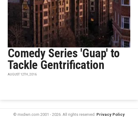
Comedy Series 'Guap' to
Tackle Gentrification
AUGUST 12TH, 2016
© mxdwn.com 2001 - 2026. All rights reserved.
Privacy Policy