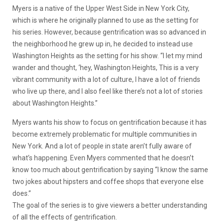
Myers is a native of the Upper West Side in New York City,
which is where he originally planned to use as the setting for
his series. However, because gentrification was so advanced in
the neighborhood he grew up in, he decided to instead use
Washington Heights as the setting for his show. “I let my mind
wander and thought, ‘hey, Washington Heights, This is a very
vibrant community with a lot of culture, I have a lot of friends
who live up there, and I also feel like there’s not a lot of stories
about Washington Heights.”
Myers wants his show to focus on gentrification because it has
become extremely problematic for multiple communities in
New York. And a lot of people in state aren’t fully aware of
what’s happening. Even Myers commented that he doesn’t
know too much about gentrification by saying “I know the same
two jokes about hipsters and coffee shops that everyone else
does.”
The goal of the series is to give viewers a better understanding
of all the effects of gentrification.