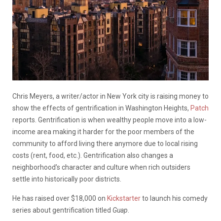
Chris Meyers, a writer/actor in New York city is raising money to
show the effects of gentrification in Washington Heights,
Patch
reports. Gentrification is when wealthy people move into a low-
income area making it harder for the poor members of the
community to afford living there anymore due to local rising
costs (rent, food, etc.). Gentrification also changes a
neighborhood’s character and culture when rich outsiders
settle into historically poor districts.
He has raised over $18,000 on
Kickstarter
to launch his comedy
series about gentrification titled
Guap
.