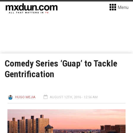
Menu
Comedy Series ‘Guap’ to Tackle
Gentrification
HUGO MEJIA
AUGUST 12TH, 2016 - 12:56 AM