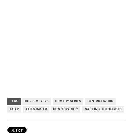
TAGS
CHRIS MEYERS
COMEDY SERIES
GENTRIFICATION
GUAP
KICKSTARTER
NEW YORK CITY
WASHINGTON HEIGHTS