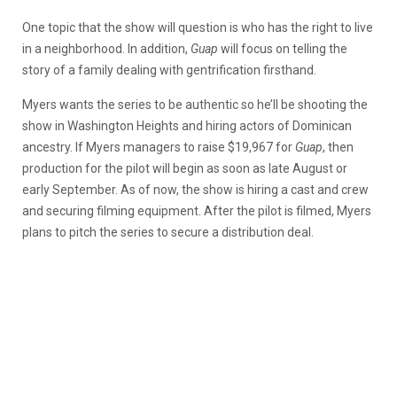
One topic that the show will question is who has the right to live
in a neighborhood. In addition,
Guap
will focus on telling the
story of a family dealing with gentrification firsthand.
Myers wants the series to be authentic so he’ll be shooting the
show in Washington Heights and hiring actors of Dominican
ancestry. If Myers managers to raise $19,967 for
Guap
, then
production for the pilot will begin as soon as late August or
early September. As of now, the show is hiring a cast and crew
and securing filming equipment. After the pilot is filmed, Myers
plans to pitch the series to secure a distribution deal.