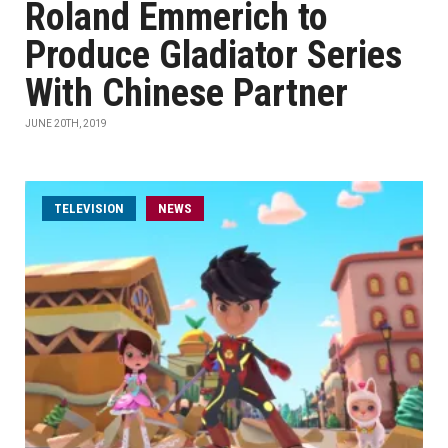
Roland Emmerich to
Produce Gladiator Series
With Chinese Partner
JUNE 20TH, 2019
TELEVISION
NEWS