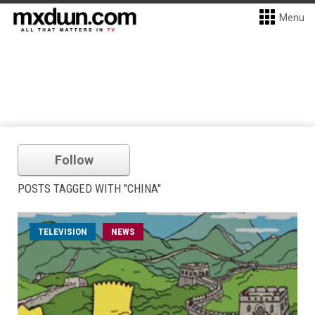
Menu
Follow
POSTS TAGGED WITH "CHINA"
TELEVISION
NEWS