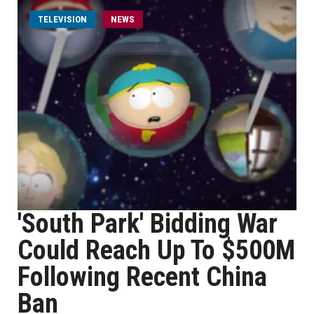
TELEVISION
NEWS
'South Park' Bidding War
Could Reach Up To $500M
Following Recent China
Ban