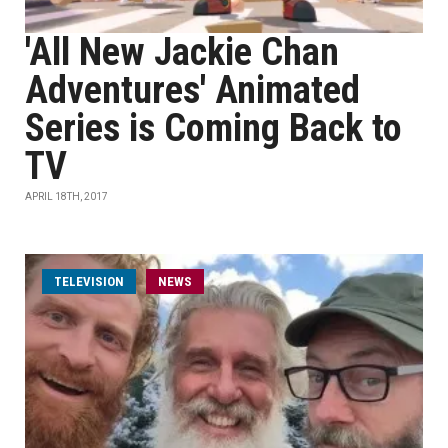
'All New Jackie Chan
Adventures' Animated
Series is Coming Back to
TV
APRIL 18TH, 2017
TELEVISION
NEWS