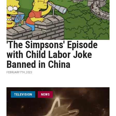
'The Simpsons' Episode
with Child Labor Joke
Banned in China
FEBRUARY 7TH, 2023
TELEVISION
NEWS