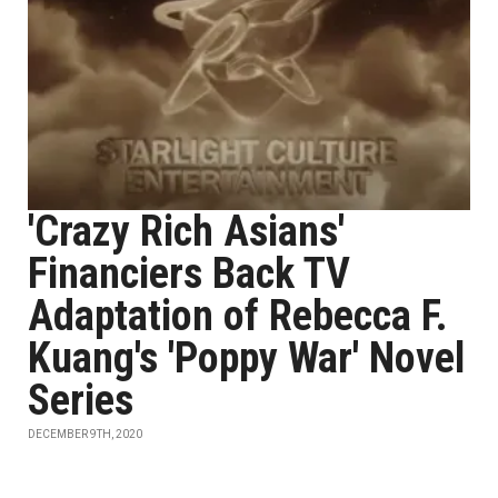
'Crazy Rich Asians'
Financiers Back TV
Adaptation of Rebecca F.
Kuang's 'Poppy War' Novel
Series
DECEMBER 9TH, 2020