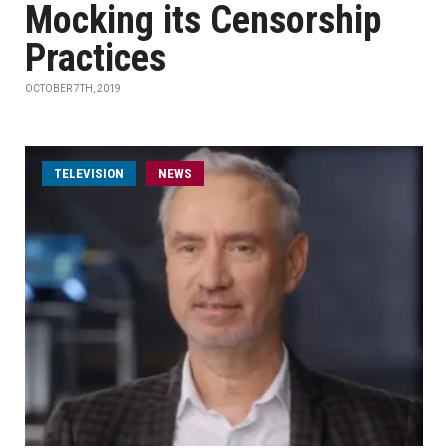
Mocking its Censorship
Practices
OCTOBER 7TH, 2019
TELEVISION
NEWS