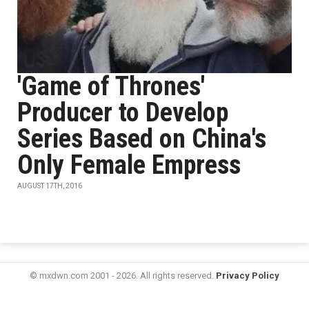
'Game of Thrones'
Producer to Develop
Series Based on China's
Only Female Empress
AUGUST 17TH, 2016
© mxdwn.com 2001 - 2026. All rights reserved.
Privacy Policy