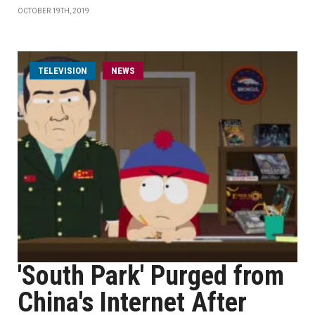
OCTOBER 19TH, 2019
TELEVISION
NEWS
'South Park' Purged from
China's Internet After