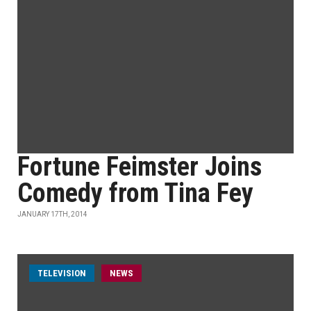
Fortune Feimster Joins
Comedy from Tina Fey
JANUARY 17TH, 2014
TELEVISION
NEWS