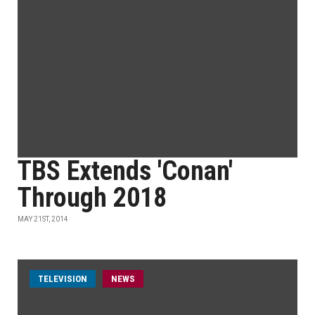
TBS Extends 'Conan'
Through 2018
MAY 21ST, 2014
TELEVISION
NEWS