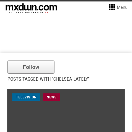
Menu
Follow
POSTS TAGGED WITH "CHELSEA LATELY"
TELEVISION
NEWS