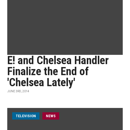
E! and Chelsea Handler
Finalize the End of
'Chelsea Lately'
JUNE 3RD, 2014
TELEVISION
NEWS