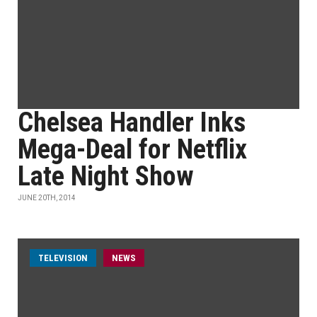
Chelsea Handler Inks
Mega-Deal for Netflix
Late Night Show
JUNE 20TH, 2014
TELEVISION
NEWS