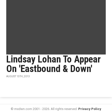
Lindsay Lohan To Appear
On 'Eastbound & Down'
AUGUST 15TH, 2013
© mxdwn.com 2001 - 2026. All rights reserved.
Privacy Policy