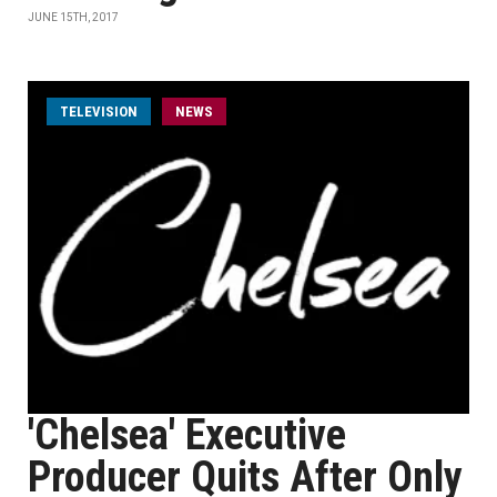
JUNE 15TH, 2017
TELEVISION
NEWS
'Chelsea' Executive
Producer Quits After Only