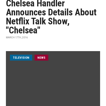
Chelsea Handler
Announces Details About
Netflix Talk Show,
"Chelsea"
MARCH 17TH, 2016
TELEVISION
NEWS