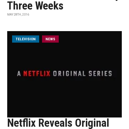
Three Weeks
MAY 28TH, 2016
TELEVISION
NEWS
Netflix Reveals Original