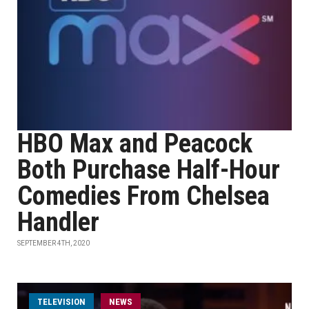
HBO Max and Peacock
Both Purchase Half-Hour
Comedies From Chelsea
Handler
SEPTEMBER 4TH, 2020
TELEVISION
NEWS