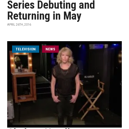
Series Debuting and
Returning in May
APRIL 26TH, 2016
TELEVISION
NEWS