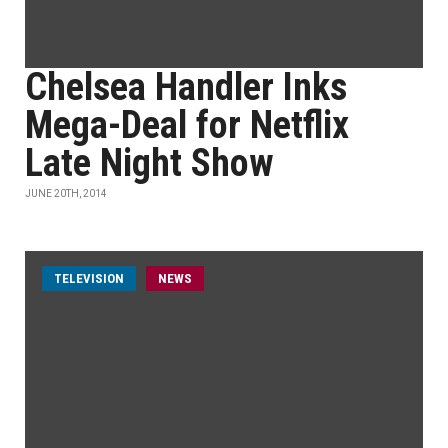
Chelsea Handler Inks
Mega-Deal for Netflix
Late Night Show
JUNE 20TH, 2014
TELEVISION
NEWS