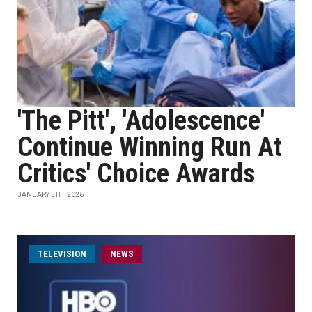
'The Pitt', 'Adolescence'
Continue Winning Run At
Critics' Choice Awards
JANUARY 5TH, 2026
TELEVISION
NEWS