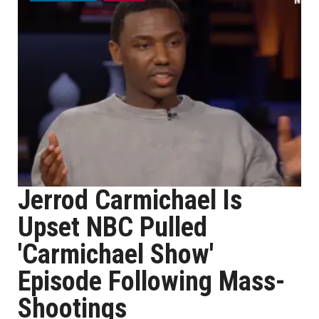
Jerrod Carmichael Is
Upset NBC Pulled
'Carmichael Show'
Episode Following Mass-
Shootings