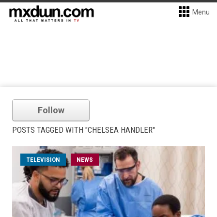
Menu
Follow
POSTS TAGGED WITH "CHELSEA HANDLER"
TELEVISION
NEWS